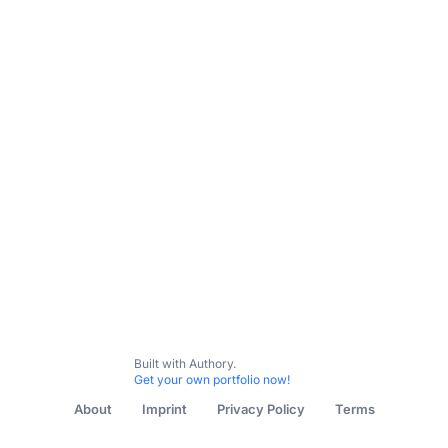
Collider
TheWrap
Backstage
TCM
Letterboxd Jou
Built with Authory.
Get your own portfolio now!
About
Imprint
Privacy Policy
Terms