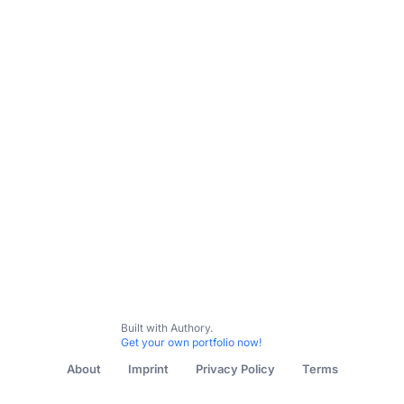
Bylined Content
Journalism
Universities
Corporate
Built with Authory.
Get your own portfolio now!
About
Imprint
Privacy Policy
Terms