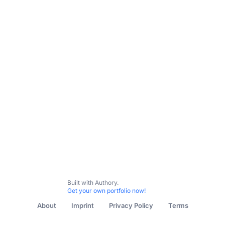
All Content
FAW
UEFA
Welsh Football Blog
Misc
Built with Authory.
Get your own portfolio now!
About
Imprint
Privacy Policy
Terms