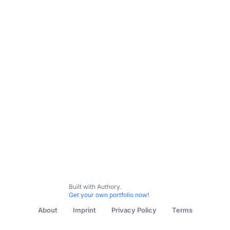
Built with Authory.
Get your own portfolio now!
About
Imprint
Privacy Policy
Terms