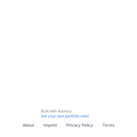
Start Here
Audience Development Articles
Customer Exp
Built with Authory.
Get your own portfolio now!
About
Imprint
Privacy Policy
Terms