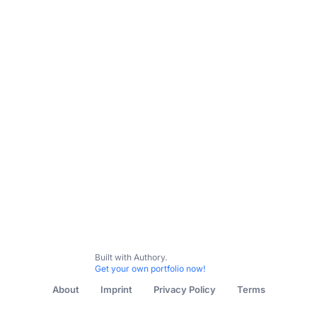
Built with Authory.
Get your own portfolio now!
About
Imprint
Privacy Policy
Terms