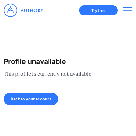
Try free
Profile unavailable
This profile is currently not available
Back to your account