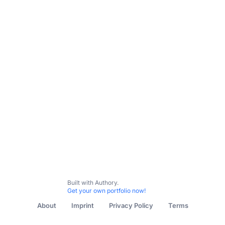
Built with Authory.
Get your own portfolio now!
About
Imprint
Privacy Policy
Terms