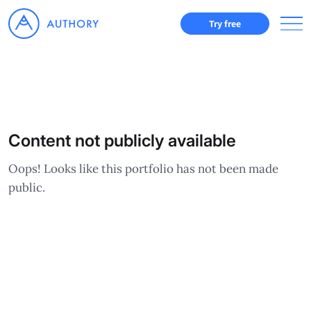
Try free
Content not publicly available
Oops! Looks like this portfolio has not been made
public.