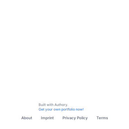
Built with Authory.
Get your own portfolio now!
About
Imprint
Privacy Policy
Terms