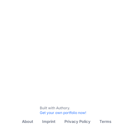
Subscribe
Contact me
Allgemein
Österreich
Ungarn
Slowakei
Tschechi
Built with Authory.
Get your own portfolio now!
About
Imprint
Privacy Policy
Terms