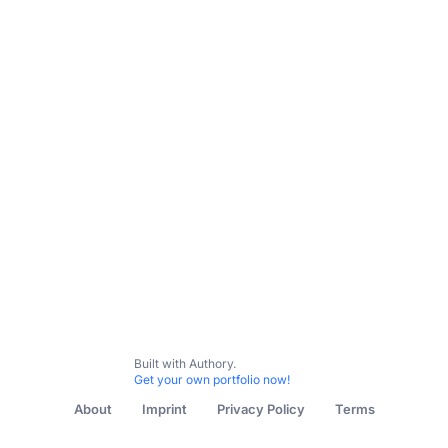
Built with Authory.
Get your own portfolio now!
About
Imprint
Privacy Policy
Terms