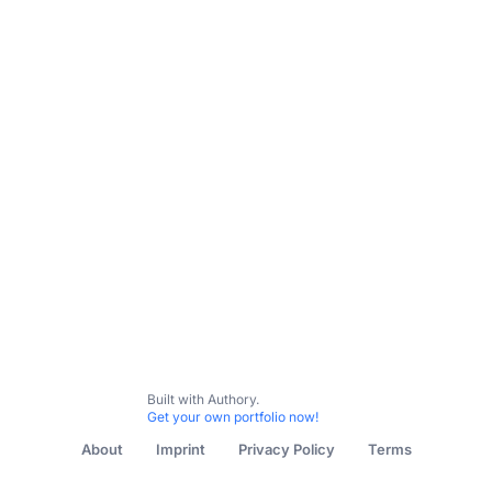
Subscribe
Contact me
The Independent
Newsweek
New York Post
Nicki Sw
Built with Authory.
Get your own portfolio now!
About
Imprint
Privacy Policy
Terms