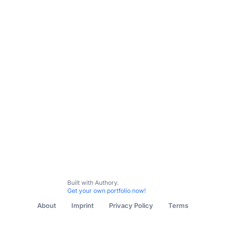
Built with Authory.
Get your own portfolio now!
About
Imprint
Privacy Policy
Terms