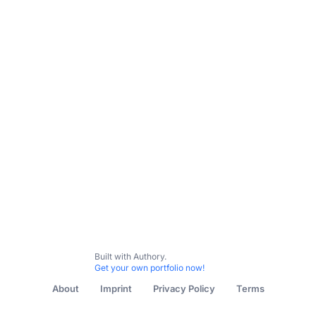
Subscribe
Built with Authory.
Get your own portfolio now!
About
Imprint
Privacy Policy
Terms