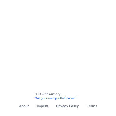
All Content
Science & Nature
Food & Dining
Communi
Built with Authory.
Get your own portfolio now!
About
Imprint
Privacy Policy
Terms