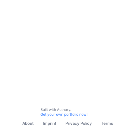
Interviews and reviews
highlights
features
Built with Authory.
Get your own portfolio now!
About
Imprint
Privacy Policy
Terms