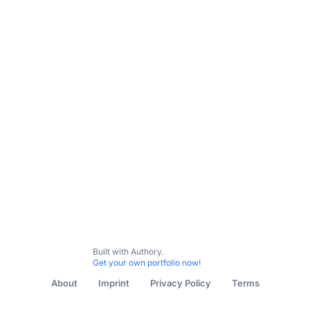
Built with Authory.
Get your own portfolio now!
About
Imprint
Privacy Policy
Terms