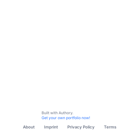
Built with Authory.
Get your own portfolio now!
About
Imprint
Privacy Policy
Terms