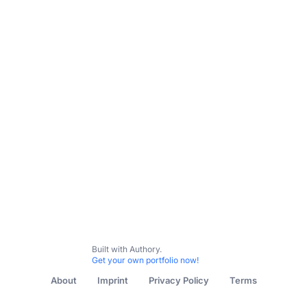
Built with Authory.
Get your own portfolio now!
About
Imprint
Privacy Policy
Terms