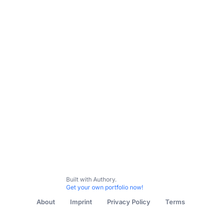
Built with Authory.
Get your own portfolio now!
About
Imprint
Privacy Policy
Terms