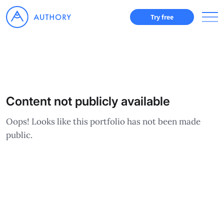
Try free
Content not publicly available
Oops! Looks like this portfolio has not been made
public.