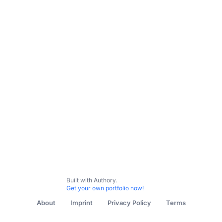
Built with Authory.
Get your own portfolio now!
About
Imprint
Privacy Policy
Terms