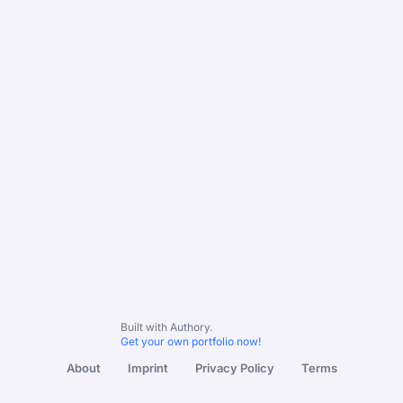
Built with Authory.
Get your own portfolio now!
About
Imprint
Privacy Policy
Terms