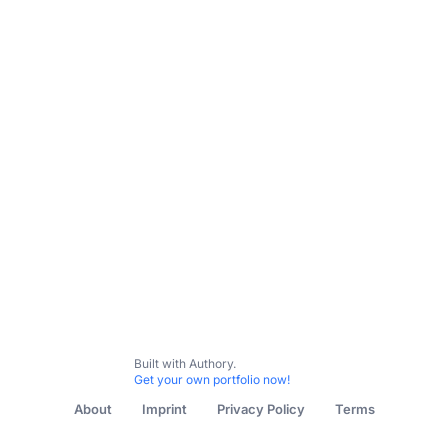
Built with Authory.
Get your own portfolio now!
About
Imprint
Privacy Policy
Terms