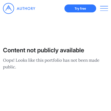
Try free
Content not publicly available
Oops! Looks like this portfolio has not been made
public.