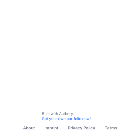
Built with Authory.
Get your own portfolio now!
About
Imprint
Privacy Policy
Terms