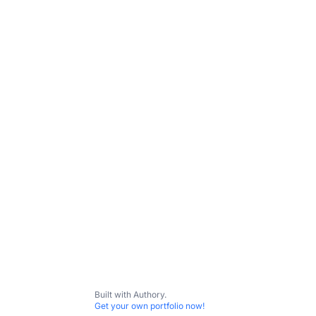
natural language processing | SaaS metrics |
Subscribe
Contact me
All Content
Agile
Baer
Kopius
Built with Authory.
Get your own portfolio now!