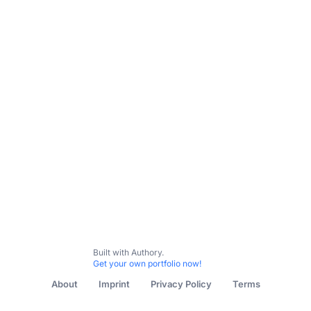
Built with Authory.
Get your own portfolio now!
About
Imprint
Privacy Policy
Terms