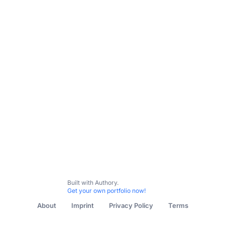
My Content
The Guardian
New York Times
Broadshe
Built with Authory.
Get your own portfolio now!
About
Imprint
Privacy Policy
Terms