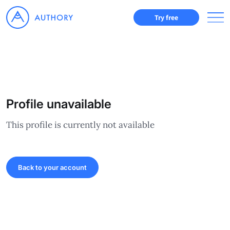
Try free
Profile unavailable
This profile is currently not available
Back to your account