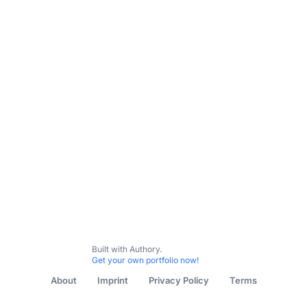
Built with Authory.
Get your own portfolio now!
About
Imprint
Privacy Policy
Terms