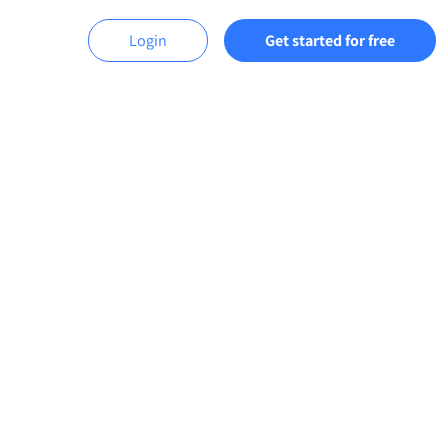
Login
Get started for free