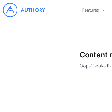
Features
Content n
Oops! Looks lik