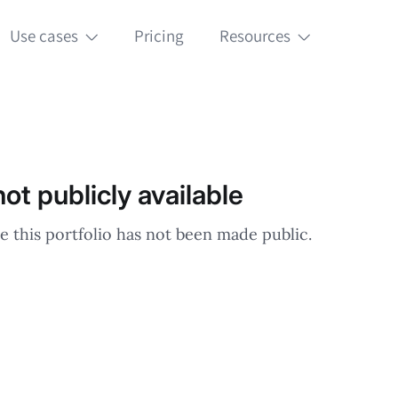
Use cases
Pricing
Resources
ot publicly available
e this portfolio has not been made public.