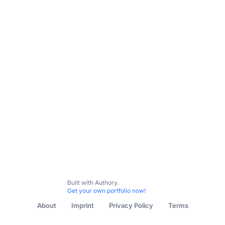
Built with Authory.
Get your own portfolio now!
About
Imprint
Privacy Policy
Terms