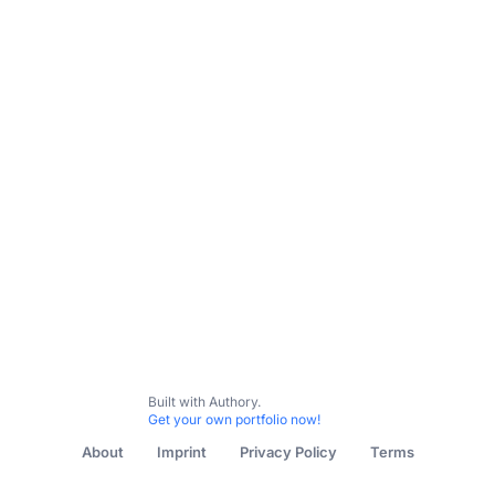
Built with Authory.
Get your own portfolio now!
About
Imprint
Privacy Policy
Terms