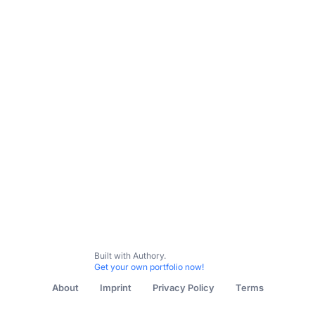
Built with Authory.
Get your own portfolio now!
About
Imprint
Privacy Policy
Terms