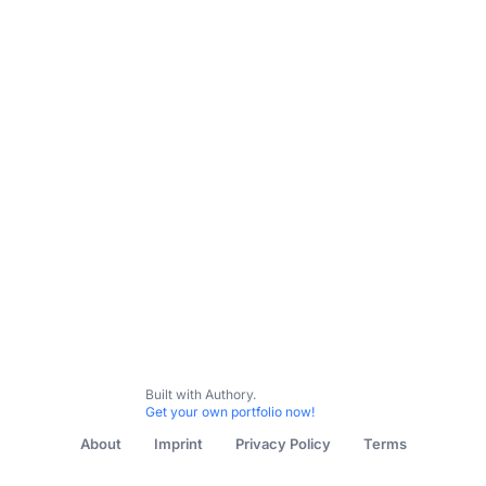
Built with Authory.
Get your own portfolio now!
About
Imprint
Privacy Policy
Terms