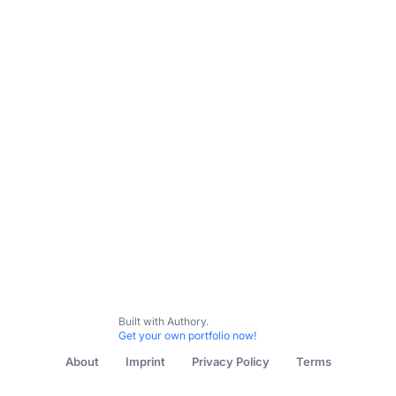
All Content
Travel
Recipes
Gardening
Herbalism
Built with Authory.
Get your own portfolio now!
About
Imprint
Privacy Policy
Terms