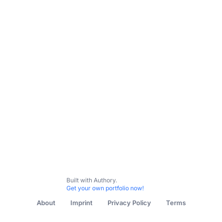
Built with Authory.
Get your own portfolio now!
About
Imprint
Privacy Policy
Terms