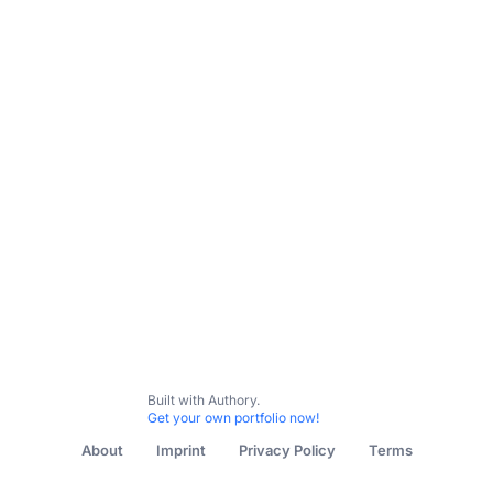
All Content
Lifestyle
Music
Food & Drink
General
Built with Authory.
Get your own portfolio now!
About
Imprint
Privacy Policy
Terms