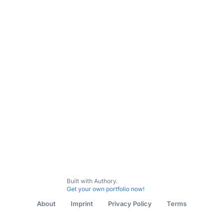
Built with Authory.
Get your own portfolio now!
About
Imprint
Privacy Policy
Terms