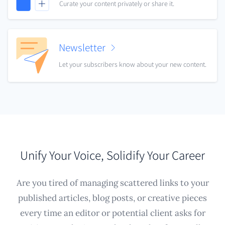
Curate your content privately or share it.
Newsletter
Let your subscribers know about your new content.
Unify Your Voice, Solidify Your Career
Are you tired of managing scattered links to your
published articles, blog posts, or creative pieces
every time an editor or potential client asks for