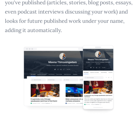
you've published (articles, stories, blog posts, essays,
even podcast interviews discussing your work) and
looks for future published work under your name,
adding it automatically.