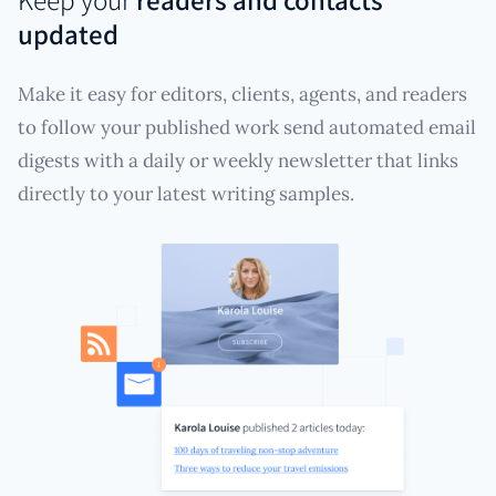
updated
Make it easy for editors, clients, agents, and readers
to follow your published work send automated email
digests with a daily or weekly newsletter that links
directly to your latest writing samples.