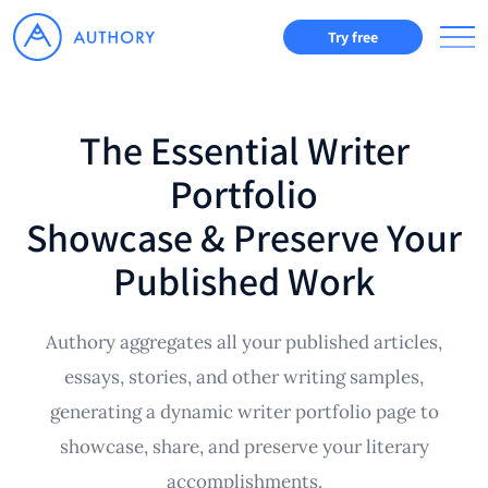
Try free
The Essential Writer
Portfolio
Showcase & Preserve Your
Published Work
Authory aggregates all your published articles,
essays, stories, and other writing samples,
generating a dynamic writer portfolio page to
showcase, share, and preserve your literary
accomplishments.