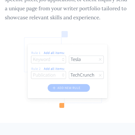
a unique page from your writer portfolio tailored to
showcase relevant skills and experience.