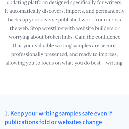
updating platform designed specifically for writers.
It automatically discovers, imports, and permanently
backs up your diverse published work from across
the web. Stop wrestling with website builders or
worrying about broken links. Gain the confidence
that your valuable writing samples are secure,
professionally presented, and ready to impress,
allowing you to focus on what you do best – writing.
1. Keep your writing samples safe even if
publications fold or websites change