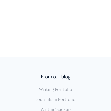
From our blog
Writing Portfolio
Journalism Portfolio
Writing Backup