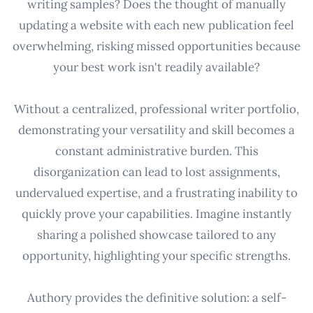
writing samples? Does the thought of manually
updating a website with each new publication feel
overwhelming, risking missed opportunities because
your best work isn't readily available?
Without a centralized, professional writer portfolio,
demonstrating your versatility and skill becomes a
constant administrative burden. This
disorganization can lead to lost assignments,
undervalued expertise, and a frustrating inability to
quickly prove your capabilities. Imagine instantly
sharing a polished showcase tailored to any
opportunity, highlighting your specific strengths.
Authory provides the definitive solution: a self-