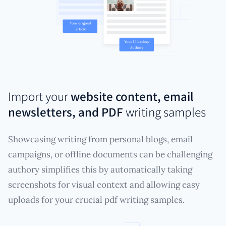
Import your
website content, email
newsletters, and PDF
writing samples
Showcasing writing from personal blogs, email
campaigns, or offline documents can be challenging
authory simplifies this by automatically taking
screenshots for visual context and allowing easy
uploads for your crucial pdf writing samples.