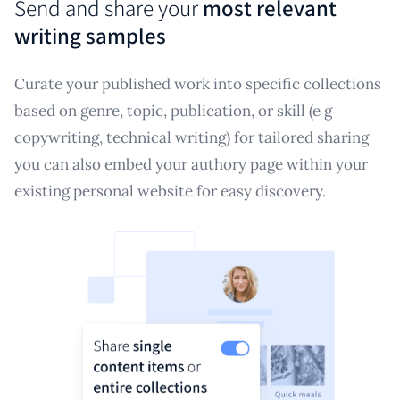
Send and share your
most relevant
writing samples
Curate your published work into specific collections
based on genre, topic, publication, or skill (e g
copywriting, technical writing) for tailored sharing
you can also embed your authory page within your
existing personal website for easy discovery.