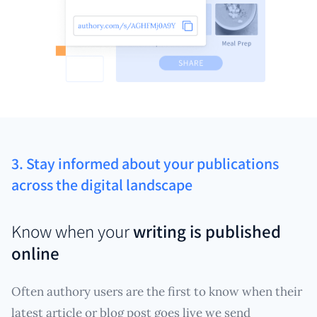
3. Stay informed about your publications
across the digital landscape
Know when your
writing is published
online
Often authory users are the first to know when their
latest article or blog post goes live we send