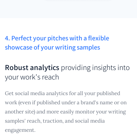
4. Perfect your pitches with a flexible
showcase of your writing samples
Robust analytics
providing insights into
your work's reach
Get social media analytics for all your published
work (even if published under a brand's name or on
another site) and more easily monitor your writing
samples' reach, traction, and social media
engagement.