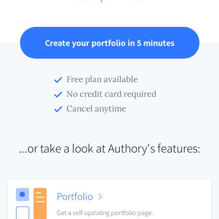
Create your portfolio in 5 minutes
Free plan available
No credit card required
Cancel anytime
...or take a look at Authory's features:
Portfolio
Get a self-updating portfolio page.