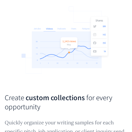
Create
custom collections
for every
opportunity
Quickly organize your writing samples for each
specific pitch, job application, or client inquiry send