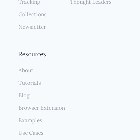
Tracking
Thought Leaders
Collections
Newsletter
Resources
About
Tutorials
Blog
Browser Extension
Examples
Use Cases