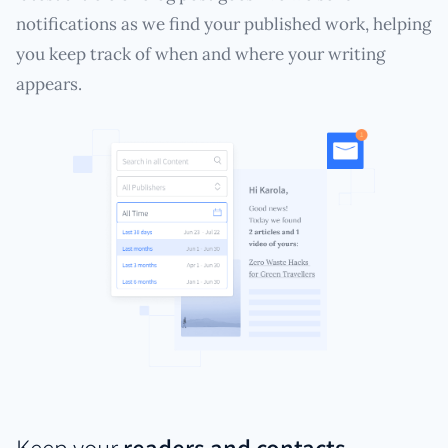
notifications as we find your published work, helping
you keep track of when and where your writing
appears.
Keep your
readers and contacts