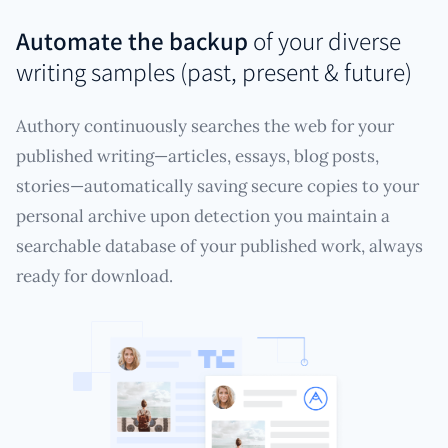
Automate the backup
of your diverse
writing samples (past, present & future)
Authory continuously searches the web for your
published writing—articles, essays, blog posts,
stories—automatically saving secure copies to your
personal archive upon detection you maintain a
searchable database of your published work, always
ready for download.