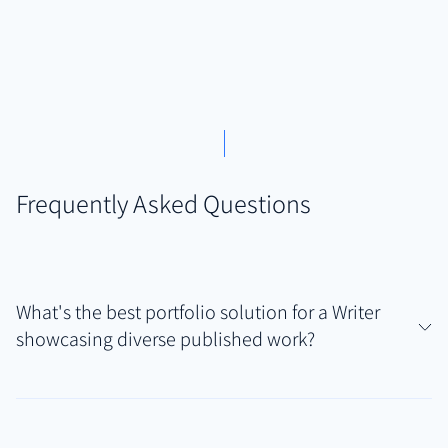
Frequently Asked Questions
What's the best portfolio solution for a Writer
showcasing diverse published work?
For writers whose published work spans articles,
essays, blog posts, and potentially creative pieces