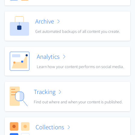
Archive
Get automated backups of all content you create.
Analytics
Learn how your content performs on social media.
Tracking
Find out where and when your content is published.
Collections