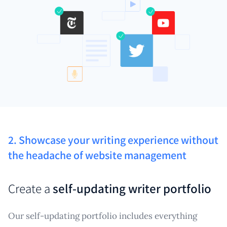
2. Showcase your writing experience without
the headache of website management
Create a
self-updating writer portfolio
Our self-updating portfolio includes everything