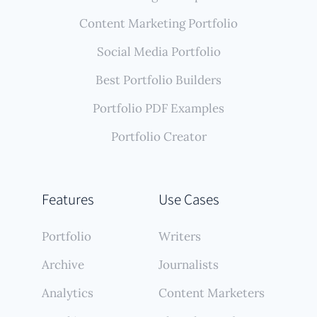
Content Marketing Portfolio
Social Media Portfolio
Best Portfolio Builders
Portfolio PDF Examples
Portfolio Creator
Features
Use Cases
Portfolio
Writers
Archive
Journalists
Analytics
Content Marketers