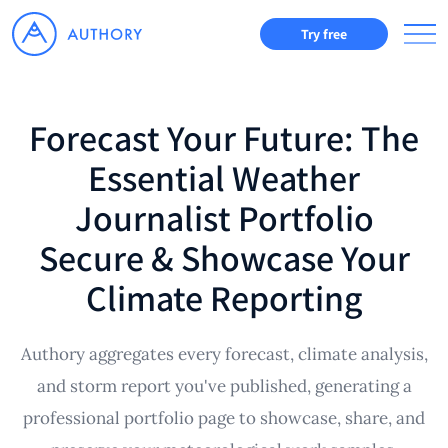
Try free
Forecast Your Future: The
Essential Weather
Journalist Portfolio
Secure & Showcase Your
Climate Reporting
Authory aggregates every forecast, climate analysis,
and storm report you've published, generating a
professional portfolio page to showcase, share, and