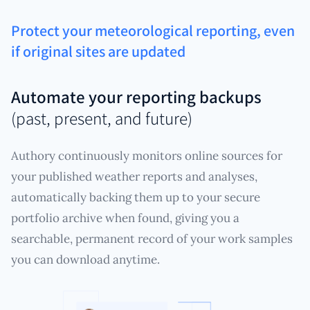
Protect your meteorological reporting, even
if original sites are updated
Automate your reporting backups
(past, present, and future)
Authory continuously monitors online sources for
your published weather reports and analyses,
automatically backing them up to your secure
portfolio archive when found, giving you a
searchable, permanent record of your work samples
you can download anytime.