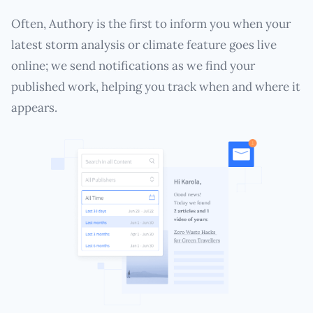
Often, Authory is the first to inform you when your
latest storm analysis or climate feature goes live
online; we send notifications as we find your
published work, helping you track when and where it
appears.