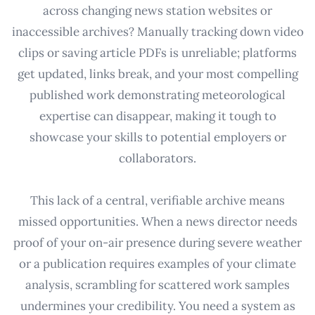
across changing news station websites or
inaccessible archives? Manually tracking down video
clips or saving article PDFs is unreliable; platforms
get updated, links break, and your most compelling
published work demonstrating meteorological
expertise can disappear, making it tough to
showcase your skills to potential employers or
collaborators.
This lack of a central, verifiable archive means
missed opportunities. When a news director needs
proof of your on-air presence during severe weather
or a publication requires examples of your climate
analysis, scrambling for scattered work samples
undermines your credibility. You need a system as