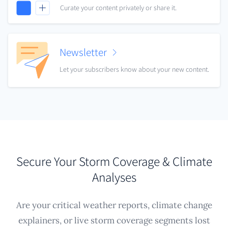
Curate your content privately or share it.
Newsletter
Let your subscribers know about your new content.
Secure Your Storm Coverage & Climate
Analyses
Are your critical weather reports, climate change
explainers, or live storm coverage segments lost