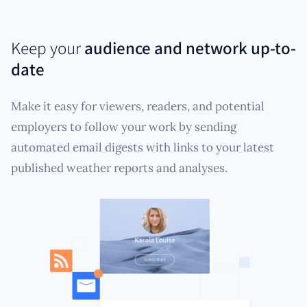
Keep your
audience and network up-to-
date
Make it easy for viewers, readers, and potential
employers to follow your work by sending
automated email digests with links to your latest
published weather reports and analyses.