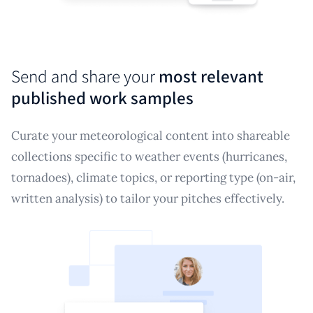
Send and share your
most relevant
published work samples
Curate your meteorological content into shareable
collections specific to weather events (hurricanes,
tornadoes), climate topics, or reporting type (on-air,
written analysis) to tailor your pitches effectively.