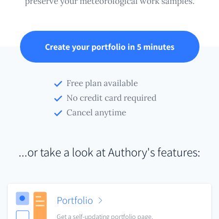
preserve your meteorological work samples.
Create your portfolio in 5 minutes
Free plan available
No credit card required
Cancel anytime
...or take a look at Authory's features:
Portfolio
Get a self-updating portfolio page.