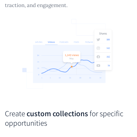
traction, and engagement.
Create
custom collections
for specific
opportunities