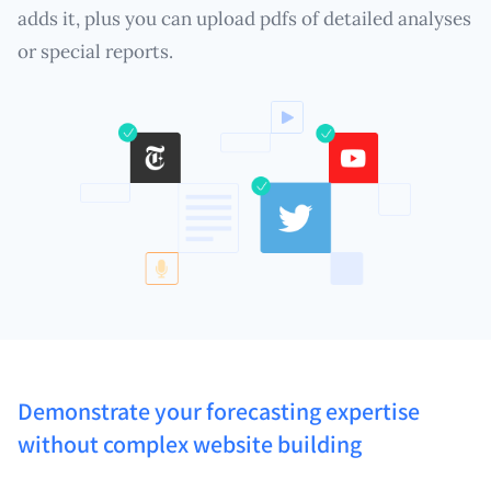
adds it, plus you can upload pdfs of detailed analyses
or special reports.
Demonstrate your forecasting expertise
without complex website building