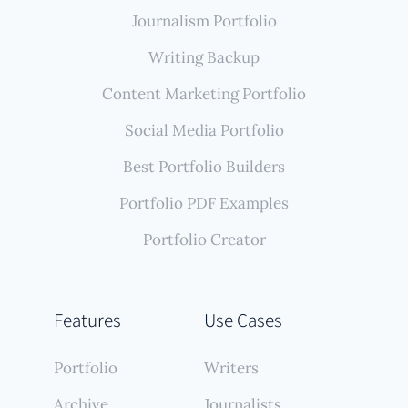
Journalism Portfolio
Writing Backup
Content Marketing Portfolio
Social Media Portfolio
Best Portfolio Builders
Portfolio PDF Examples
Portfolio Creator
Features
Use Cases
Portfolio
Writers
Archive
Journalists