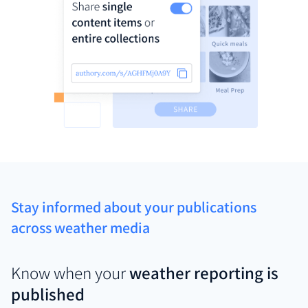
Stay informed about your publications
across weather media
Know when your
weather reporting is
published