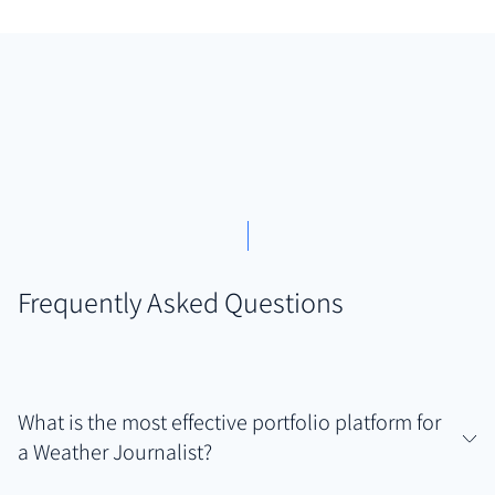
Frequently Asked Questions
What is the most effective portfolio platform for
a Weather Journalist?