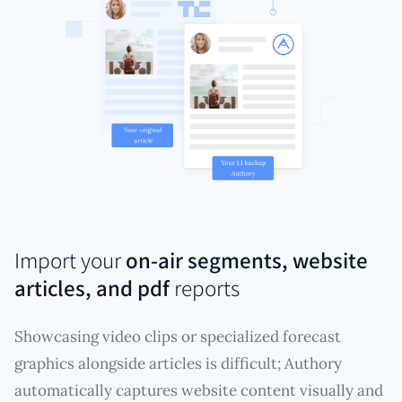
Import your
on-air segments, website
articles, and pdf
reports
Showcasing video clips or specialized forecast
graphics alongside articles is difficult; Authory
automatically captures website content visually and