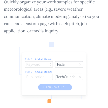
Quickly organize your work samples for specific
meteorological areas (e.g., severe weather
communication, climate modeling analysis) so you
can send a custom page with each pitch, job
application, or media inquiry.