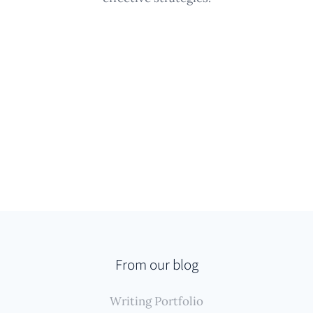
From our blog
Writing Portfolio