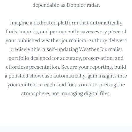
dependable as Doppler radar.
Imagine a dedicated platform that automatically
finds, imports, and permanently saves every piece of
your published weather journalism. Authory delivers
precisely this: a self-updating Weather Journalist
portfolio designed for accuracy, preservation, and
effortless presentation. Secure your reporting, build
a polished showcase automatically, gain insights into
your content's reach, and focus on interpreting the
atmosphere, not managing digital files.