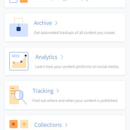
Archive
Get automated backups of all content you create.
Analytics
Learn how your content performs on social media.
Tracking
Find out where and when your content is published.
Collections