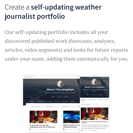
Create a
self-updating weather
journalist portfolio
Our self-updating portfolio includes all your
discovered published work (forecasts, analyses,
articles, video segments) and looks for future reports
under your name, adding them automatically for you.