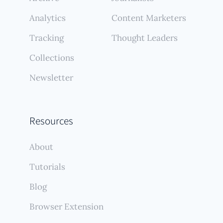
Analytics
Content Marketers
Tracking
Thought Leaders
Collections
Newsletter
Resources
About
Tutorials
Blog
Browser Extension