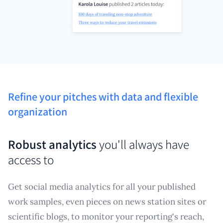
Refine your pitches with data and flexible
organization
Robust analytics
you'll always have
access to
Get social media analytics for all your published
work samples, even pieces on news station sites or
scientific blogs, to monitor your reporting's reach,