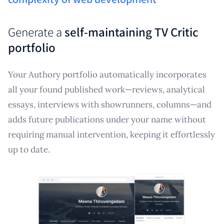
Generate a
self-maintaining TV Critic
portfolio
Your Authory portfolio automatically incorporates
all your found published work—reviews, analytical
essays, interviews with showrunners, columns—and
adds future publications under your name without
requiring manual intervention, keeping it effortlessly
up to date.