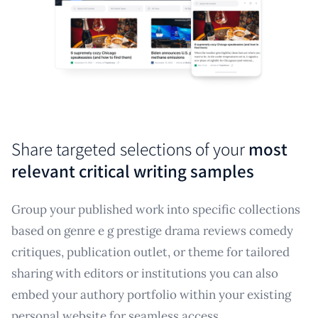
Share targeted selections of your
most
relevant critical writing samples
Group your published work into specific collections
based on genre e g prestige drama reviews comedy
critiques, publication outlet, or theme for tailored
sharing with editors or institutions you can also
embed your authory portfolio within your existing
personal website for seamless access.