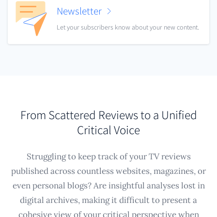
Newsletter
Let your subscribers know about your new content.
From Scattered Reviews to a Unified
Critical Voice
Struggling to keep track of your TV reviews
published across countless websites, magazines, or
even personal blogs? Are insightful analyses lost in
digital archives, making it difficult to present a
cohesive view of your critical perspective when