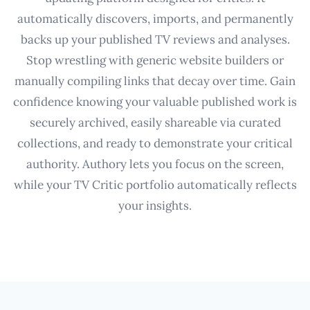
automatically discovers, imports, and permanently
backs up your published TV reviews and analyses.
Stop wrestling with generic website builders or
manually compiling links that decay over time. Gain
confidence knowing your valuable published work is
securely archived, easily shareable via curated
collections, and ready to demonstrate your critical
authority. Authory lets you focus on the screen,
while your TV Critic portfolio automatically reflects
your insights.