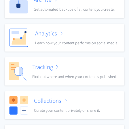
Get automated backups of all content you create.
Analytics
Learn how your content performs on social media.
Tracking
Find out where and when your content is published.
Collections
Curate your content privately or share it.