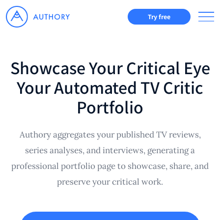
Try free
Showcase Your Critical Eye
Your Automated TV Critic
Portfolio
Authory aggregates your published TV reviews,
series analyses, and interviews, generating a
professional portfolio page to showcase, share, and
preserve your critical work.