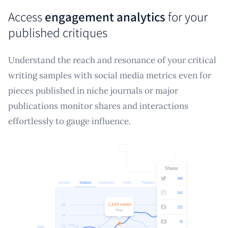
Access
engagement analytics
for your
published critiques
Understand the reach and resonance of your critical
writing samples with social media metrics even for
pieces published in niche journals or major
publications monitor shares and interactions
effortlessly to gauge influence.