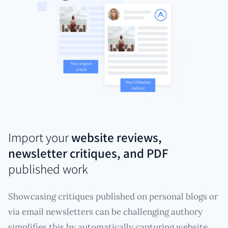
Import your
website reviews,
newsletter critiques, and PDF
published work
Showcasing critiques published on personal blogs or
via email newsletters can be challenging authory
simplifies this by automatically capturing website