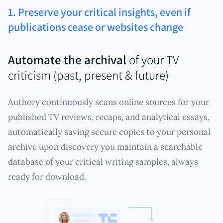
1. Preserve your critical insights, even if
publications cease or websites change
Automate the archival
of your TV
criticism (past, present & future)
Authory continuously scans online sources for your
published TV reviews, recaps, and analytical essays,
automatically saving secure copies to your personal
archive upon discovery you maintain a searchable
database of your critical writing samples, always
ready for download.