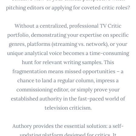
pitching editors or applying for coveted critic roles?
Without a centralized, professional TV Critic
portfolio, demonstrating your expertise on specific
genres, platforms (streaming vs. network), or your
unique analytical voice becomes a time-consuming
hunt for relevant writing samples. This
fragmentation means missed opportunities – a
chance to land a regular column, impress a
commissioning editor, or simply prove your
established authority in the fast-paced world of
television criticism.
Authory provides the essential solution: a self-
updating platform designed for critics. It