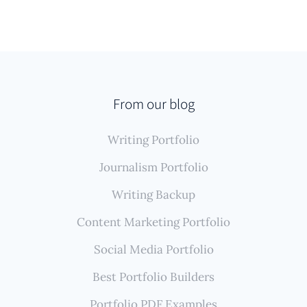
From our blog
Writing Portfolio
Journalism Portfolio
Writing Backup
Content Marketing Portfolio
Social Media Portfolio
Best Portfolio Builders
Portfolio PDF Examples