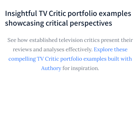
applications.
published critical writing samples related to
Insightful TV Critic portfolio examples
television, creating a professional showcase useful
showcasing critical perspectives
for demonstrating expertise, securing future writing
opportunities, or tracking public engagement with
See how established television critics present their
your analyses.
reviews and analyses effectively.
Explore these
compelling TV Critic portfolio examples built with
Authory
for inspiration.