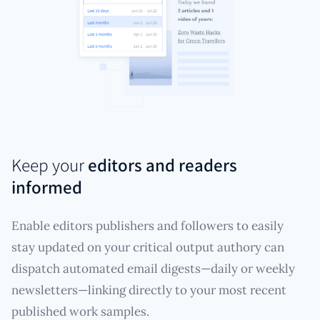
Keep your
editors and readers
informed
Enable editors publishers and followers to easily
stay updated on your critical output authory can
dispatch automated email digests—daily or weekly
newsletters—linking directly to your most recent
published work samples.