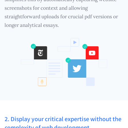
screenshots for context and allowing
straightforward uploads for crucial pdf versions or
longer analytical essays.
2. Display your critical expertise without the
complexity of web development