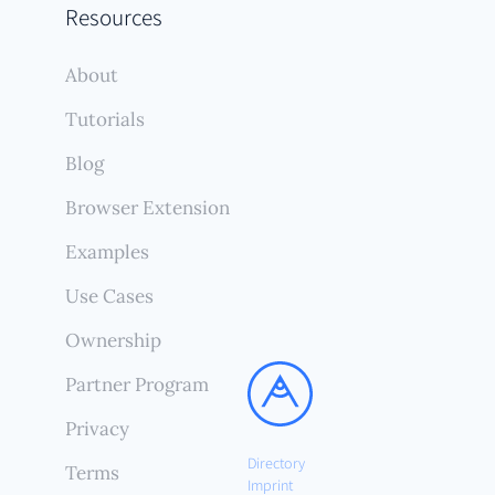
Resources
About
Tutorials
Blog
Browser Extension
Examples
Use Cases
Ownership
Partner Program
Privacy
Directory
Terms
Imprint