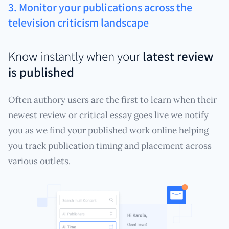
3. Monitor your publications across the
television criticism landscape
Know instantly when your
latest review
is published
Often authory users are the first to learn when their
newest review or critical essay goes live we notify
you as we find your published work online helping
you track publication timing and placement across
various outlets.