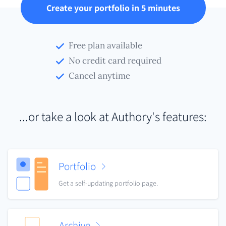
Create your portfolio in 5 minutes
Free plan available
No credit card required
Cancel anytime
...or take a look at Authory's features:
Portfolio
Get a self-updating portfolio page.
Archive