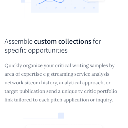
Assemble
custom collections
for
specific opportunities
Quickly organize your critical writing samples by
area of expertise e g streaming service analysis
network sitcom history, analytical approach, or
target publication send a unique tv critic portfolio
link tailored to each pitch application or inquiry.