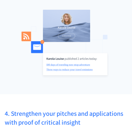
4. Strengthen your pitches and applications
with proof of critical insight