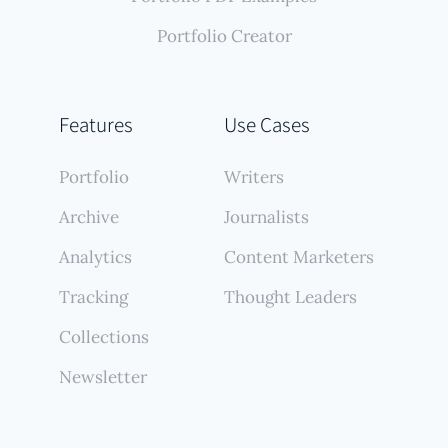
Portfolio Creator
Features
Use Cases
Portfolio
Writers
Archive
Journalists
Analytics
Content Marketers
Tracking
Thought Leaders
Collections
Newsletter