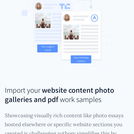
Import your
website content photo
galleries and pdf
work samples
Showcasing visually rich content like photo essays
hosted elsewhere or specific website sections you
created is challenging authory simplifies this by