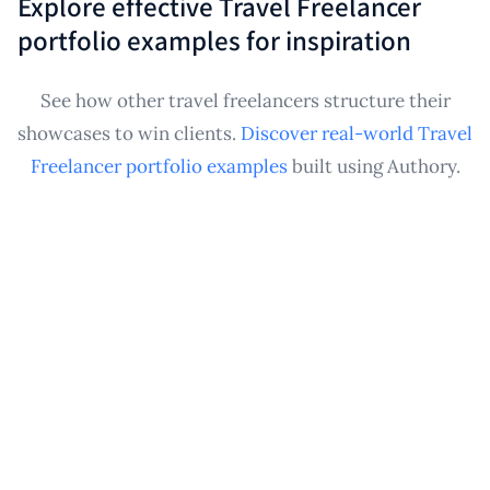
Explore effective Travel Freelancer
Travel Freelancer portfolio that demonstrates your
portfolio examples for inspiration
experience and makes pitching for future
opportunities much easier, regardless of your
See how other travel freelancers structure their
current volume.
showcases to win clients.
Discover real-world Travel
Freelancer portfolio examples
built using Authory.