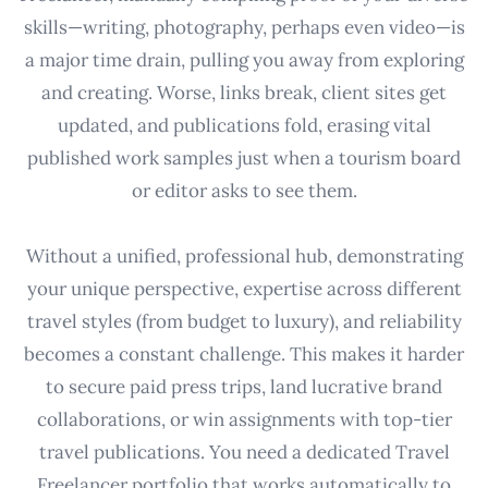
skills—writing, photography, perhaps even video—is
a major time drain, pulling you away from exploring
and creating. Worse, links break, client sites get
updated, and publications fold, erasing vital
published work samples just when a tourism board
or editor asks to see them.
Without a unified, professional hub, demonstrating
your unique perspective, expertise across different
travel styles (from budget to luxury), and reliability
becomes a constant challenge. This makes it harder
to secure paid press trips, land lucrative brand
collaborations, or win assignments with top-tier
travel publications. You need a dedicated Travel
Freelancer portfolio that works automatically to