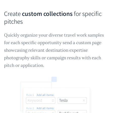
Create
custom collections
for specific
pitches
Quickly organize your diverse travel work samples
for each specific opportunity send a custom page
showcasing relevant destination expertise
photography skills or campaign results with each
pitch or application.