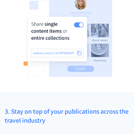
3. Stay on top of your publications across the
travel industry