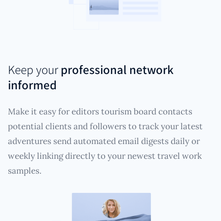
Keep your
professional network
informed
Make it easy for editors tourism board contacts
potential clients and followers to track your latest
adventures send automated email digests daily or
weekly linking directly to your newest travel work
samples.