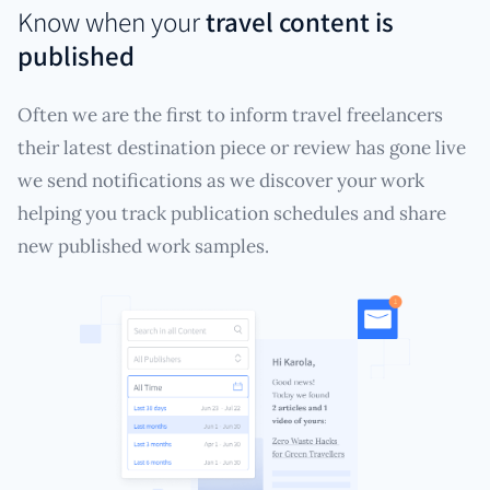
Know when your
travel content is
published
Often we are the first to inform travel freelancers
their latest destination piece or review has gone live
we send notifications as we discover your work
helping you track publication schedules and share
new published work samples.