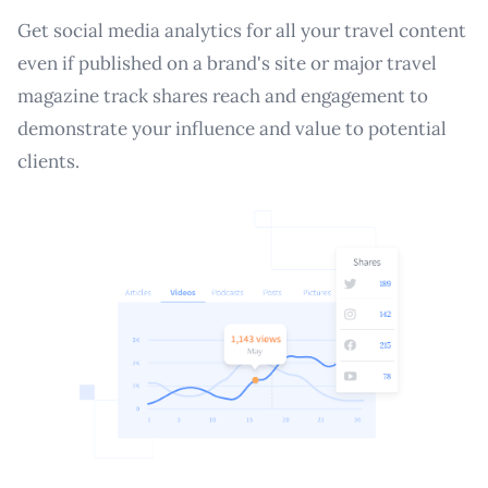
Get social media analytics for all your travel content
even if published on a brand's site or major travel
magazine track shares reach and engagement to
demonstrate your influence and value to potential
clients.