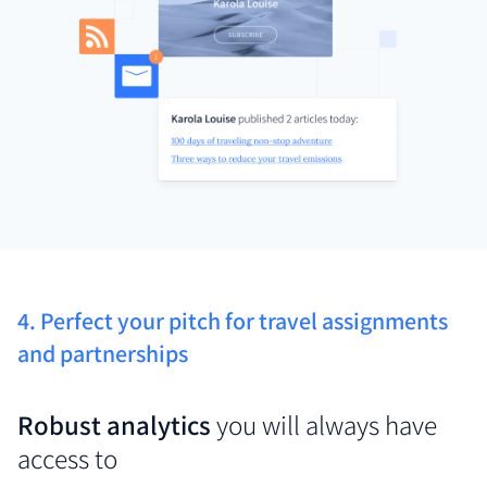
4. Perfect your pitch for travel assignments
and partnerships
Robust analytics
you will always have
access to