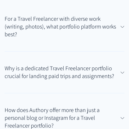
For a Travel Freelancer with diverse work
(writing, photos), what portfolio platform works
best?
Authory is particularly well-suited for Travel
Freelancers because it seamlessly handles varied
Why is a dedicated Travel Freelancer portfolio
content types. It automatically finds published
crucial for landing paid trips and assignments?
articles while allowing easy uploads or linking of
photo galleries and other work samples, creating a
Potential clients like tourism boards and brands
comprehensive Travel Freelancer portfolio that
need clear, organized proof of your abilities and past
showcases your full skillset.
How does Authory offer more than just a
work. A dedicated portfolio centralizes your best
personal blog or Instagram for a Travel
travel writing samples and visuals, providing instant
Freelancer portfolio?