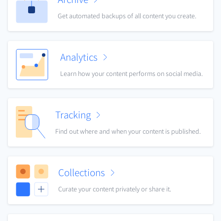
Get automated backups of all content you create.
Analytics
Learn how your content performs on social media.
Tracking
Find out where and when your content is published.
Collections
Curate your content privately or share it.