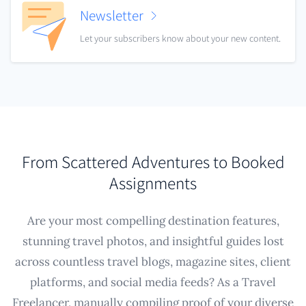
Newsletter
Let your subscribers know about your new content.
From Scattered Adventures to Booked
Assignments
Are your most compelling destination features,
stunning travel photos, and insightful guides lost
across countless travel blogs, magazine sites, client
platforms, and social media feeds? As a Travel
Freelancer, manually compiling proof of your diverse