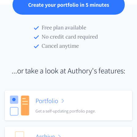
Create your portfolio in 5 minutes
Free plan available
No credit card required
Cancel anytime
...or take a look at Authory's features:
Portfolio
Get a self-updating portfolio page.
Archive