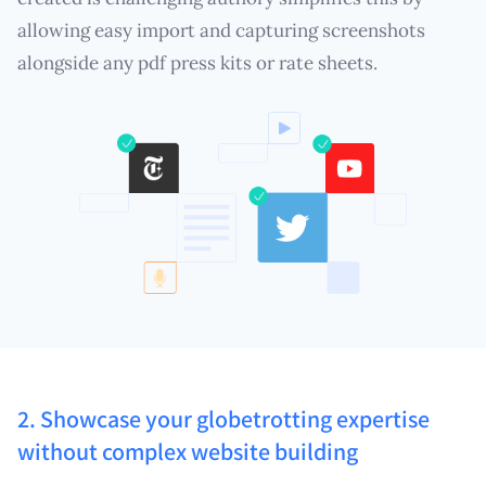
allowing easy import and capturing screenshots
alongside any pdf press kits or rate sheets.
2. Showcase your globetrotting expertise
without complex website building