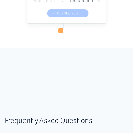
Frequently Asked Questions