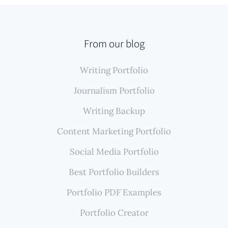
From our blog
Writing Portfolio
Journalism Portfolio
Writing Backup
Content Marketing Portfolio
Social Media Portfolio
Best Portfolio Builders
Portfolio PDF Examples
Portfolio Creator