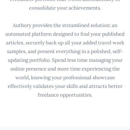
consolidate your achievements.
Authory provides the streamlined solution: an
automated platform designed to find your published
articles, securely back up all your added travel work
samples, and present everything in a polished, self-
updating portfolio. Spend less time managing your
online presence and more time experiencing the
world, knowing your professional showcase
effectively validates your skills and attracts better
freelance opportunities.