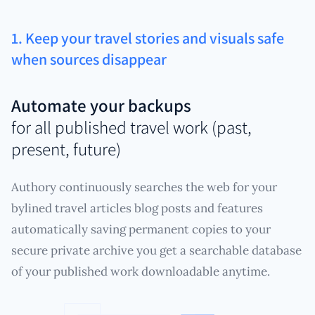
1. Keep your travel stories and visuals safe
when sources disappear
Automate your backups
for all published travel work (past,
present, future)
Authory continuously searches the web for your
bylined travel articles blog posts and features
automatically saving permanent copies to your
secure private archive you get a searchable database
of your published work downloadable anytime.