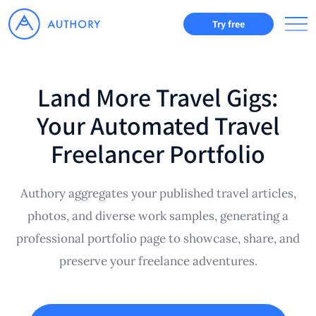
Try free
Land More Travel Gigs:
Your Automated Travel
Freelancer Portfolio
Authory aggregates your published travel articles,
photos, and diverse work samples, generating a
professional portfolio page to showcase, share, and
preserve your freelance adventures.