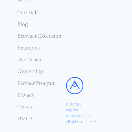
About
Tutorials
Blog
Browser Extension
Examples
Use Cases
Ownership
Partner Program
Privacy
Directory
Terms
Imprint
Copyright 2026
DMCA
All rights reserved.