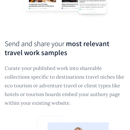
Send and share your
most relevant
travel work samples
Curate your published work into shareable
collections specific to destinations travel niches like
eco tourism or adventure travel or client types like
hotels or tourism boards embed your authory page
within your existing website.