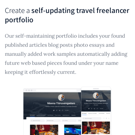
Create a
self-updating travel freelancer
portfolio
Our self-maintaining portfolio includes your found
published articles blog posts photo essays and
manually added work samples automatically adding
future web based pieces found under your name
keeping it effortlessly current.