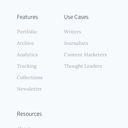
Features
Use Cases
Portfolio
Writers
Archive
Journalists
Analytics
Content Marketers
Tracking
Thought Leaders
Collections
Newsletter
Resources