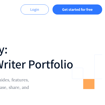
Login
Get started for free
y:
iter Portfolio
ides, features,
ase, share, and