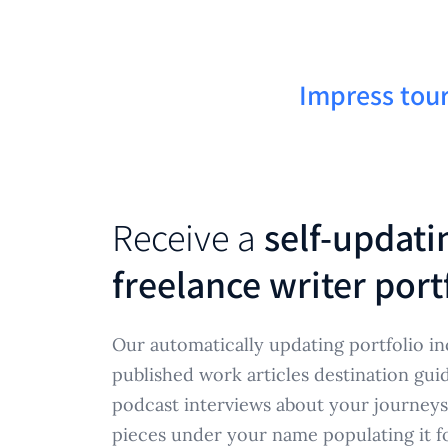
Impress tour
Receive a
self-updati
freelance writer port
Our automatically updating portfolio in
published work articles destination gui
podcast interviews about your journeys
pieces under your name populating it f