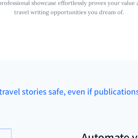
rofessional showcase effortlessly proves your value a
travel writing opportunities you dream of.
ravel stories safe, even if publicatio
Automate y