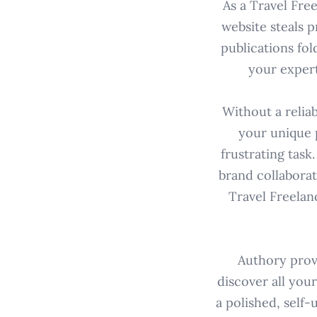
As a Travel Fre
website steals 
publications fol
your expert
Without a relia
your unique 
frustrating task
brand collaborat
Travel Freelan
Authory provi
discover all your
a polished, self-