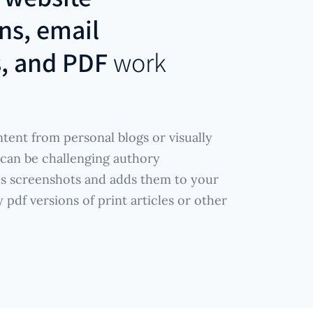
ns, email
s, and PDF
work
tent from personal blogs or visually
 can be challenging authory
es screenshots and adds them to your
pdf versions of print articles or other