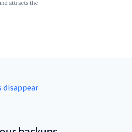
nd attracts the
ns disappear
our backups