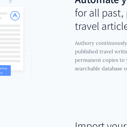
for all past
travel articl
Authory continuously
published travel writ
permanent copies to y
searchable database 
Import you