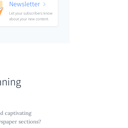
Newsletter
Let your subscribers know
about your new content.
nning
nd captivating
wspaper sections?