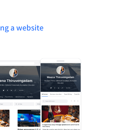
ing a website