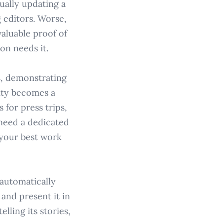
ually updating a
 editors. Worse,
valuable proof of
on needs it.
s, demonstrating
ity becomes a
 for press trips,
 need a dedicated
 your best work
 automatically
 and present it in
lling its stories,