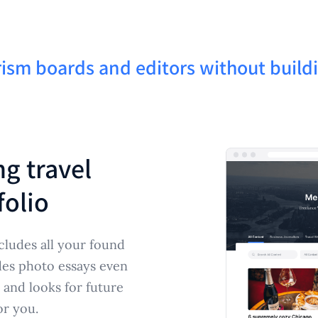
ism boards and editors without build
ng travel
folio
cludes all your found
des photo essays even
 and looks for future
or you.