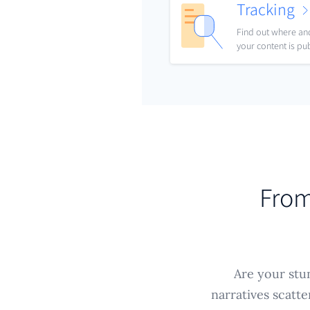
Tracking
Find out where a
your content is pu
From
Are your stun
narratives scatt