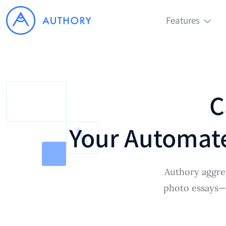
Features
C
Your Automate
Authory aggreg
photo essays—a