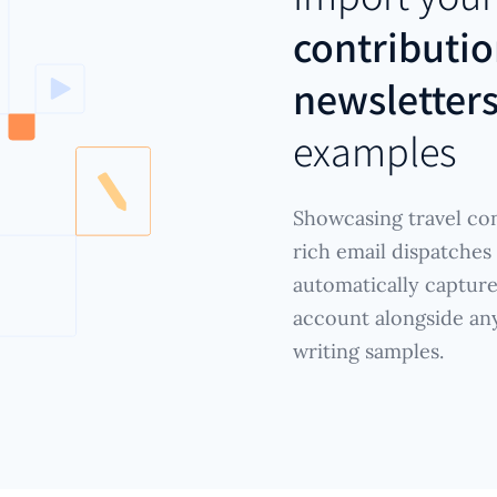
contributio
newsletter
examples
Showcasing travel con
rich email dispatches
automatically captur
account alongside any 
writing samples.