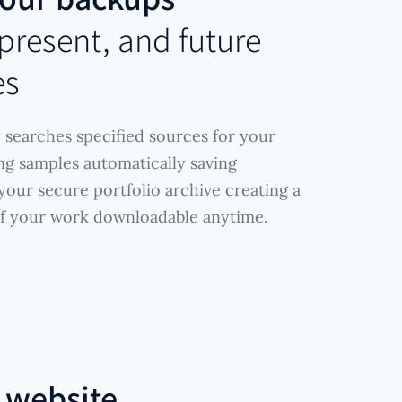
, present, and future
es
 searches specified sources for your
ing samples automatically saving
our secure portfolio archive creating a
of your work downloadable anytime.
r
website