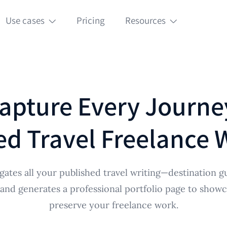
Use cases
Pricing
Resources
apture Every Journe
d Travel Freelance Wr
ates all your published travel writing—destination gu
nd generates a professional portfolio page to showc
preserve your freelance work.