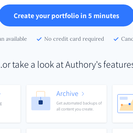
Create your portfolio in 5 minutes
an available
No credit card required
Canc
..or take a look at Authory's feature
Archive
ng
Get automated backups of
all content you create.