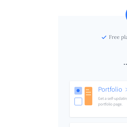
Free pl
.
Portfolio
Get a self-updati
portfolio page.