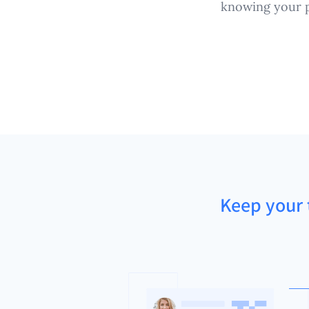
knowing your p
Keep your t