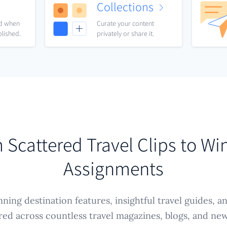
Collections
nd when
Curate your content
blished.
privately or share it.
 Scattered Travel Clips to Wi
Assignments
ning destination features, insightful travel guides, a
ered across countless travel magazines, blogs, and ne