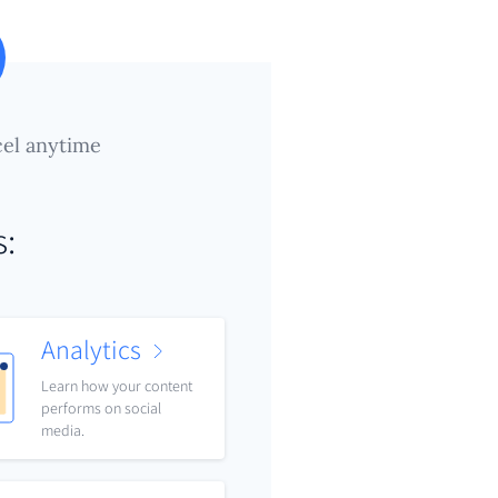
el anytime
s:
Analytics
Learn how your content
performs on social
media.