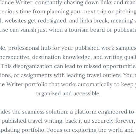
elance Writer, constantly chasing down links and man
precious time from planning your next trip or pitching
d, websites get redesigned, and links break, meaning 
ise can vanish just when a tourism board or publicati
ble, professional hub for your published work sample
perspective, destination knowledge, and writing qual
. This disorganization can lead to missed opportunities
ions, or assignments with leading travel outlets. You
ce Writer portfolio that works automatically to keep
organized and accessible.
des the seamless solution: a platform engineered to
 published travel writing, back it up securely forever,
updating portfolio. Focus on exploring the world and te