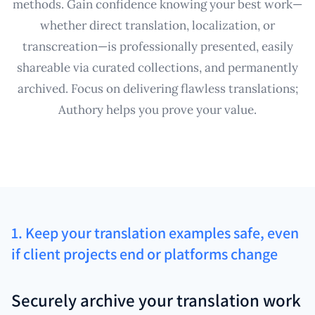
methods. Gain confidence knowing your best work—
whether direct translation, localization, or
transcreation—is professionally presented, easily
shareable via curated collections, and permanently
archived. Focus on delivering flawless translations;
Authory helps you prove your value.
1. Keep your translation examples safe, even
if client projects end or platforms change
Securely archive your translation work