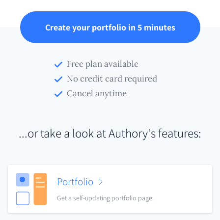
Create your portfolio in 5 minutes
Free plan available
No credit card required
Cancel anytime
...or take a look at Authory's features:
Portfolio
Get a self-updating portfolio page.