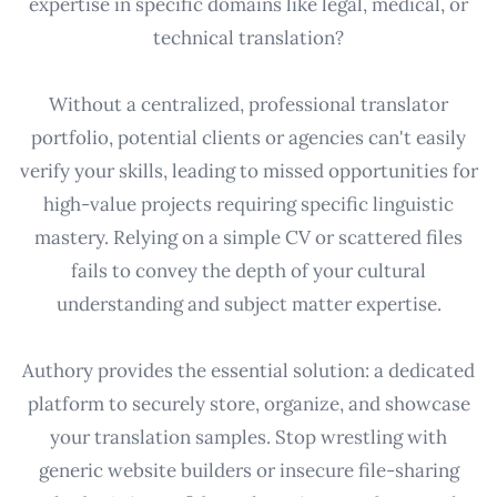
expertise in specific domains like legal, medical, or
technical translation?
Without a centralized, professional translator
portfolio, potential clients or agencies can't easily
verify your skills, leading to missed opportunities for
high-value projects requiring specific linguistic
mastery. Relying on a simple CV or scattered files
fails to convey the depth of your cultural
understanding and subject matter expertise.
Authory provides the essential solution: a dedicated
platform to securely store, organize, and showcase
your translation samples. Stop wrestling with
generic website builders or insecure file-sharing