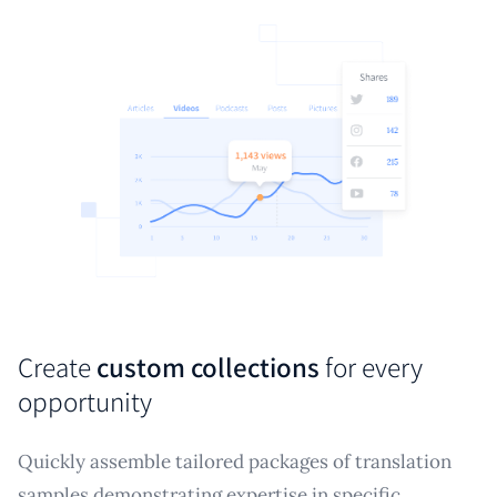
Create
custom collections
for every
opportunity
Quickly assemble tailored packages of translation
samples demonstrating expertise in specific