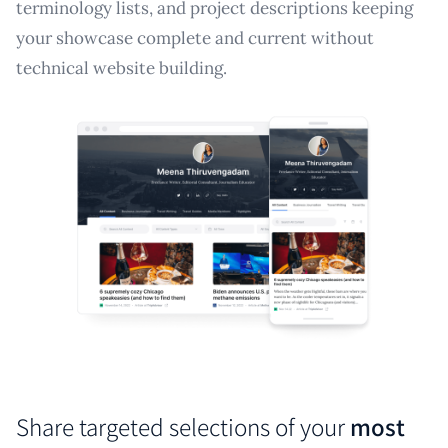
terminology lists, and project descriptions keeping
your showcase complete and current without
technical website building.
Share targeted selections of your
most