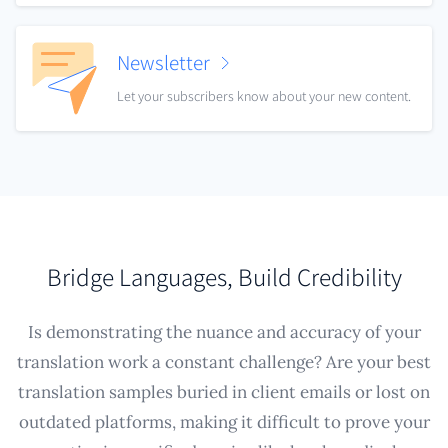
Newsletter
Let your subscribers know about your new content.
Bridge Languages, Build Credibility
Is demonstrating the nuance and accuracy of your
translation work a constant challenge? Are your best
translation samples buried in client emails or lost on
outdated platforms, making it difficult to prove your