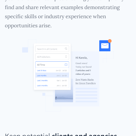
find and share relevant examples demonstrating
specific skills or industry experience when
opportunities arise.
Keep potential
clients and agencies