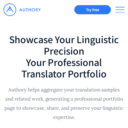
Try free
Showcase Your Linguistic
Precision
Your Professional
Translator Portfolio
Authory helps aggregate your translation samples
and related work, generating a professional portfolio
page to showcase, share, and preserve your linguistic
expertise.