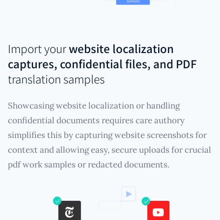
Import your
website localization
captures, confidential files, and PDF
translation samples
Showcasing website localization or handling
confidential documents requires care authory
simplifies this by capturing website screenshots for
context and allowing easy, secure uploads for crucial
pdf work samples or redacted documents.