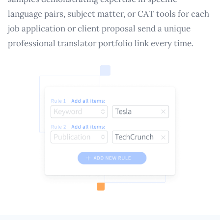
language pairs, subject matter, or CAT tools for each
job application or client proposal send a unique
professional translator portfolio link every time.