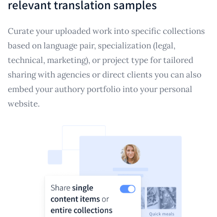
relevant translation samples
Curate your uploaded work into specific collections
based on language pair, specialization (legal,
technical, marketing), or project type for tailored
sharing with agencies or direct clients you can also
embed your authory portfolio into your personal
website.