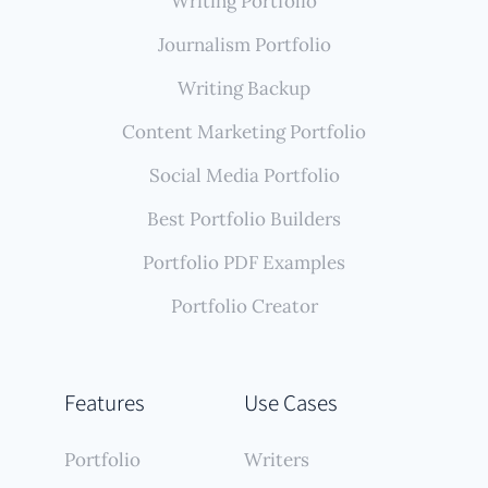
Writing Portfolio
Journalism Portfolio
Writing Backup
Content Marketing Portfolio
Social Media Portfolio
Best Portfolio Builders
Portfolio PDF Examples
Portfolio Creator
Features
Use Cases
Portfolio
Writers