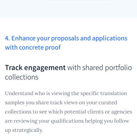
4. Enhance your proposals and applications
with concrete proof
Track engagement
with shared portfolio
collections
Understand who is viewing the specific translation
samples you share track views on your curated
collections to see which potential clients or agencies
are reviewing your qualifications helping you follow
up strategically.