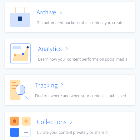
Archive
Get automated backups of all content you create.
Analytics
Learn how your content performs on social media.
Tracking
Find out where and when your content is published.
Collections
Curate your content privately or share it.