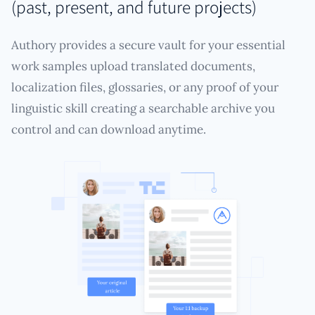
(past, present, and future projects)
Authory provides a secure vault for your essential
work samples upload translated documents,
localization files, glossaries, or any proof of your
linguistic skill creating a searchable archive you
control and can download anytime.