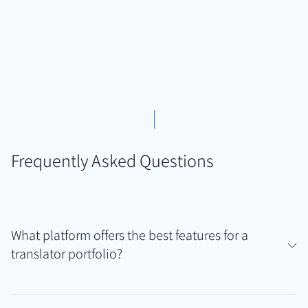
Frequently Asked Questions
What platform offers the best features for a
translator portfolio?
For translators needing to securely showcase diverse