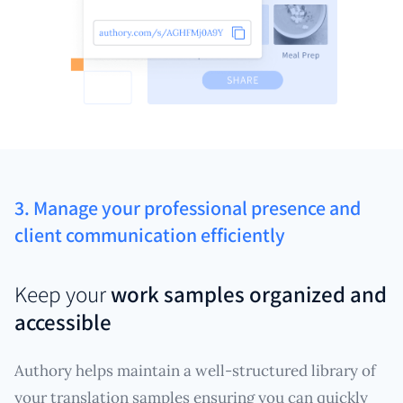
3. Manage your professional presence and
client communication efficiently
Keep your
work samples organized and
accessible
Authory helps maintain a well-structured library of
your translation samples ensuring you can quickly