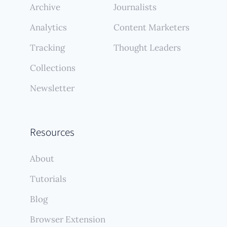
Archive
Journalists
Analytics
Content Marketers
Tracking
Thought Leaders
Collections
Newsletter
Resources
About
Tutorials
Blog
Browser Extension