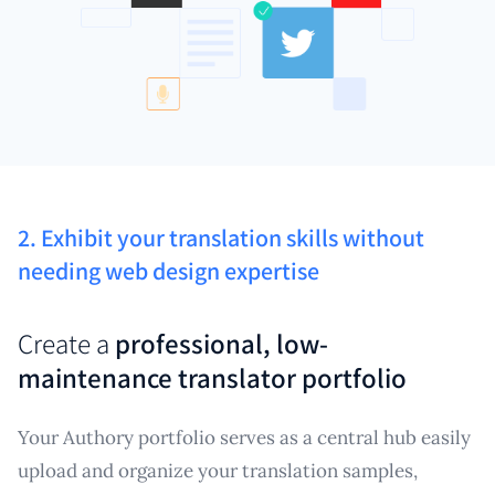
2. Exhibit your translation skills without
needing web design expertise
Create a
professional, low-
maintenance translator portfolio
Your Authory portfolio serves as a central hub easily
upload and organize your translation samples,