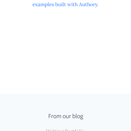
examples built with Authory
.
From our blog