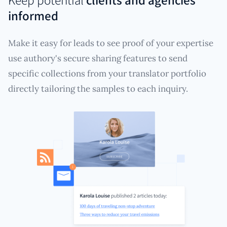
informed
Make it easy for leads to see proof of your expertise
use authory's secure sharing features to send
specific collections from your translator portfolio
directly tailoring the samples to each inquiry.