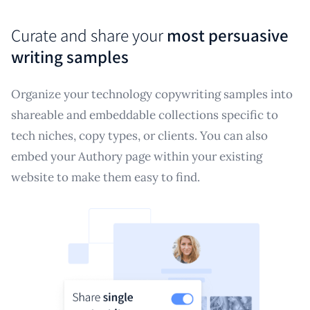
Curate and share your
most persuasive
writing samples
Organize your technology copywriting samples into
shareable and embeddable collections specific to
tech niches, copy types, or clients. You can also
embed your Authory page within your existing
website to make them easy to find.