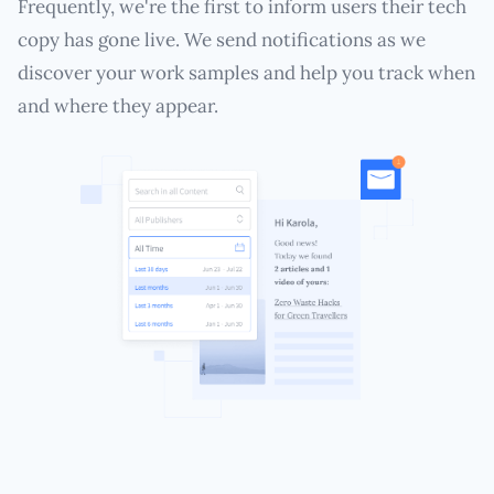
Frequently, we're the first to inform users their tech
copy has gone live. We send notifications as we
discover your work samples and help you track when
and where they appear.