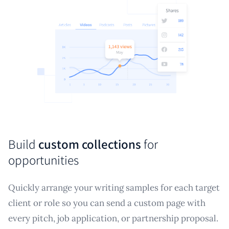
Build
custom collections
for
opportunities
Quickly arrange your writing samples for each target
client or role so you can send a custom page with
every pitch, job application, or partnership proposal.