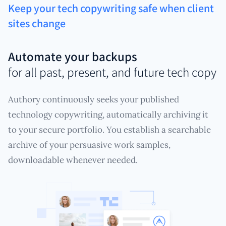
Keep your tech copywriting safe when client
sites change
Automate your backups
for all past, present, and future tech copy
Authory continuously seeks your published
technology copywriting, automatically archiving it
to your secure portfolio. You establish a searchable
archive of your persuasive work samples,
downloadable whenever needed.