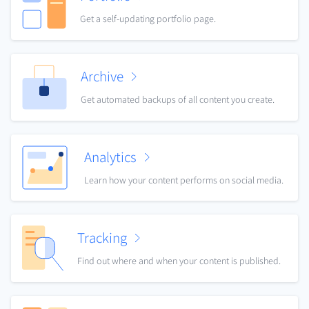
Get a self-updating portfolio page.
Archive
Get automated backups of all content you create.
Analytics
Learn how your content performs on social media.
Tracking
Find out where and when your content is published.