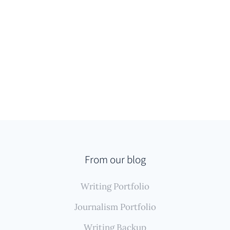
From our blog
Writing Portfolio
Journalism Portfolio
Writing Backup