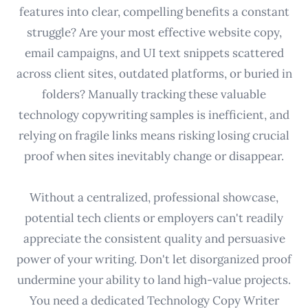
features into clear, compelling benefits a constant
struggle? Are your most effective website copy,
email campaigns, and UI text snippets scattered
across client sites, outdated platforms, or buried in
folders? Manually tracking these valuable
technology copywriting samples is inefficient, and
relying on fragile links means risking losing crucial
proof when sites inevitably change or disappear.
Without a centralized, professional showcase,
potential tech clients or employers can't readily
appreciate the consistent quality and persuasive
power of your writing. Don't let disorganized proof
undermine your ability to land high-value projects.
You need a dedicated Technology Copy Writer