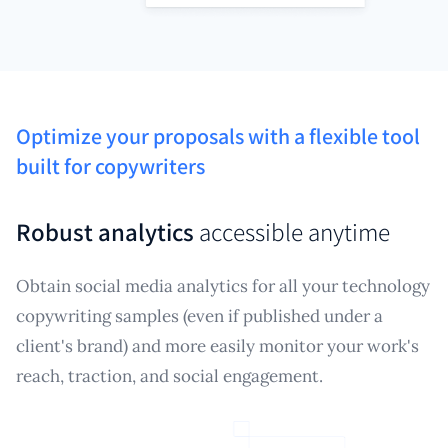
Optimize your proposals with a flexible tool
built for copywriters
Robust analytics
accessible anytime
Obtain social media analytics for all your technology
copywriting samples (even if published under a
client's brand) and more easily monitor your work's
reach, traction, and social engagement.