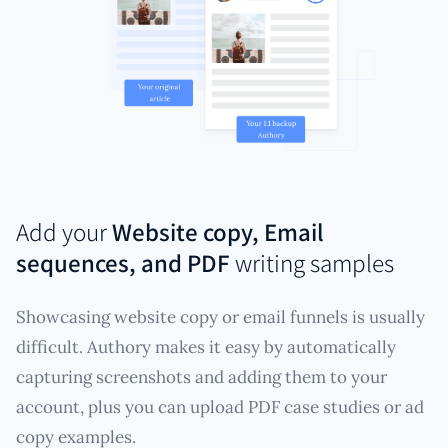
Add your
Website copy, Email
sequences, and PDF
writing samples
Showcasing website copy or email funnels is usually
difficult. Authory makes it easy by automatically
capturing screenshots and adding them to your
account, plus you can upload PDF case studies or ad
copy examples.