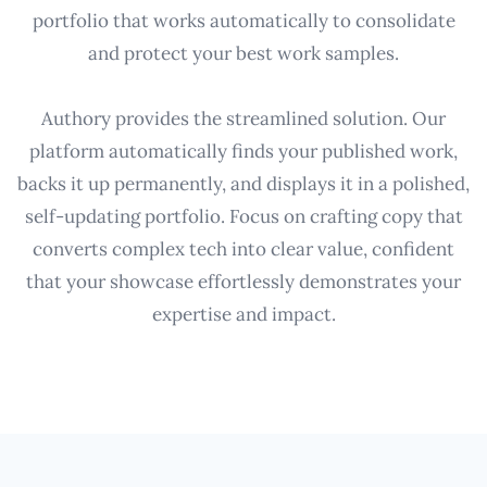
portfolio that works automatically to consolidate
and protect your best work samples.
Authory provides the streamlined solution. Our
platform automatically finds your published work,
backs it up permanently, and displays it in a polished,
self-updating portfolio. Focus on crafting copy that
converts complex tech into clear value, confident
that your showcase effortlessly demonstrates your
expertise and impact.