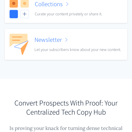
Collections
Curate your content privately or share it.
Newsletter
Let your subscribers know about your new content.
Convert Prospects With Proof: Your
Centralized Tech Copy Hub
Is proving your knack for turning dense technical