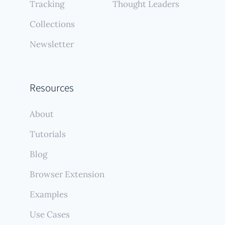
Tracking
Thought Leaders
Collections
Newsletter
Resources
About
Tutorials
Blog
Browser Extension
Examples
Use Cases