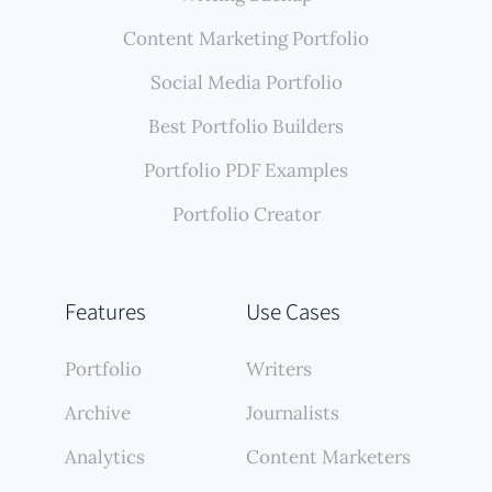
Content Marketing Portfolio
Social Media Portfolio
Best Portfolio Builders
Portfolio PDF Examples
Portfolio Creator
Features
Use Cases
Portfolio
Writers
Archive
Journalists
Analytics
Content Marketers