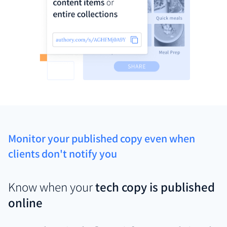
Monitor your published copy even when
clients don't notify you
Know when your
tech copy is published
online