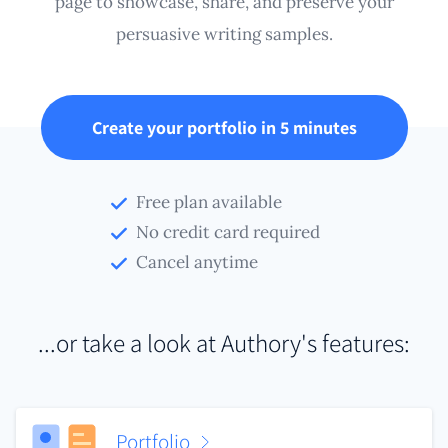
page to showcase, share, and preserve your
persuasive writing samples.
Create your portfolio in 5 minutes
Free plan available
No credit card required
Cancel anytime
...or take a look at Authory's features:
Portfolio