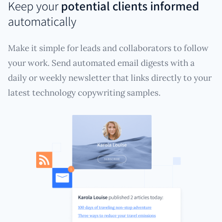
Keep your
potential clients informed
automatically
Make it simple for leads and collaborators to follow
your work. Send automated email digests with a
daily or weekly newsletter that links directly to your
latest technology copywriting samples.