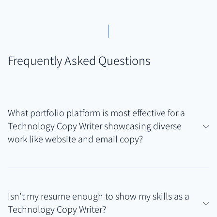
Frequently Asked Questions
What portfolio platform is most effective for a
Technology Copy Writer showcasing diverse
work like website and email copy?
For technology copywriters needing to display
varied writing samples—from website headlines and
Isn't my resume enough to show my skills as a
landing pages to email sequences and UI text, often
Technology Copy Writer?