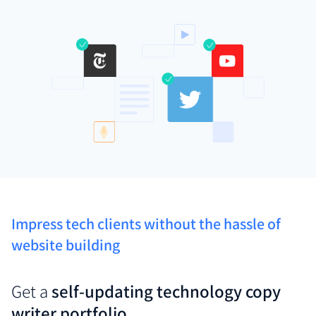
Impress tech clients without the hassle of
website building
Get a
self-updating technology copy
writer portfolio