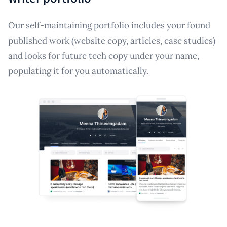
Our self-maintaining portfolio includes your found
published work (website copy, articles, case studies)
and looks for future tech copy under your name,
populating it for you automatically.