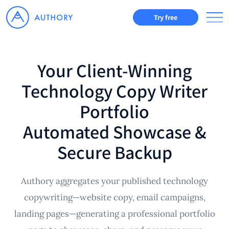
Try free
Your Client-Winning
Technology Copy Writer
Portfolio
Automated Showcase &
Secure Backup
Authory aggregates your published technology
copywriting—website copy, email campaigns,
landing pages—generating a professional portfolio