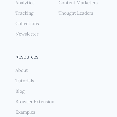
Analytics
Content Marketers
Tracking
Thought Leaders
Collections
Newsletter
Resources
About
Tutorials
Blog
Browser Extension
Examples