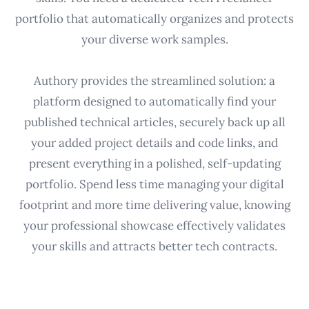
portfolio that automatically organizes and protects
your diverse work samples.
Authory provides the streamlined solution: a
platform designed to automatically find your
published technical articles, securely back up all
your added project details and code links, and
present everything in a polished, self-updating
portfolio. Spend less time managing your digital
footprint and more time delivering value, knowing
your professional showcase effectively validates
your skills and attracts better tech contracts.