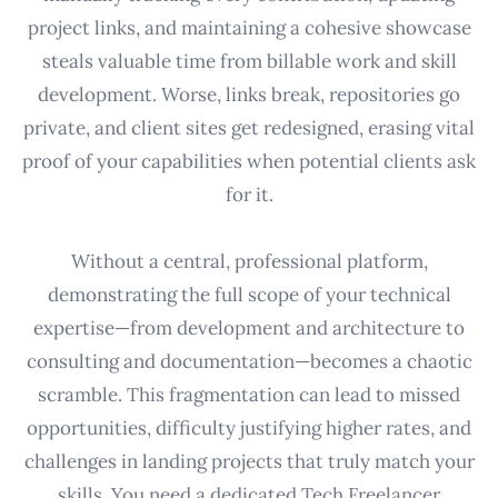
project links, and maintaining a cohesive showcase
steals valuable time from billable work and skill
development. Worse, links break, repositories go
private, and client sites get redesigned, erasing vital
proof of your capabilities when potential clients ask
for it.
Without a central, professional platform,
demonstrating the full scope of your technical
expertise—from development and architecture to
consulting and documentation—becomes a chaotic
scramble. This fragmentation can lead to missed
opportunities, difficulty justifying higher rates, and
challenges in landing projects that truly match your
skills. You need a dedicated Tech Freelancer