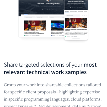
Share targeted selections of your
most
relevant technical work samples
Group your work into shareable collections tailored
for specific client proposals—highlighting expertise
in specific programming languages, cloud platforms,
project types (e.g., API development, data migration),