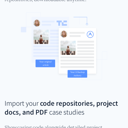
Import your
code repositories, project
docs, and PDF
case studies
Showcasing code alongside detailed project