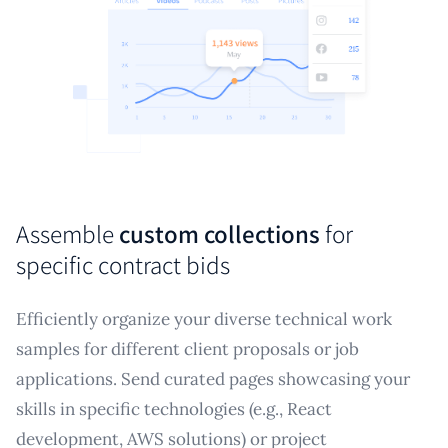
Assemble
custom collections
for
specific contract bids
Efficiently organize your diverse technical work
samples for different client proposals or job
applications. Send curated pages showcasing your
skills in specific technologies (e.g., React
development, AWS solutions) or project