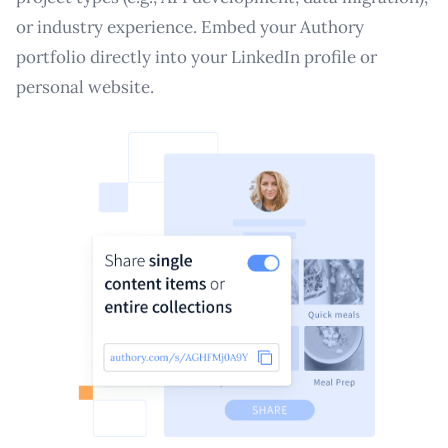
or industry experience. Embed your Authory
portfolio directly into your LinkedIn profile or
personal website.