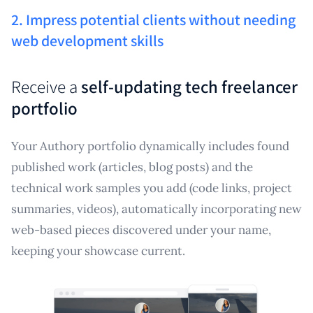
2. Impress potential clients without needing
web development skills
Receive a
self-updating tech freelancer
portfolio
Your Authory portfolio dynamically includes found
published work (articles, blog posts) and the
technical work samples you add (code links, project
summaries, videos), automatically incorporating new
web-based pieces discovered under your name,
keeping your showcase current.