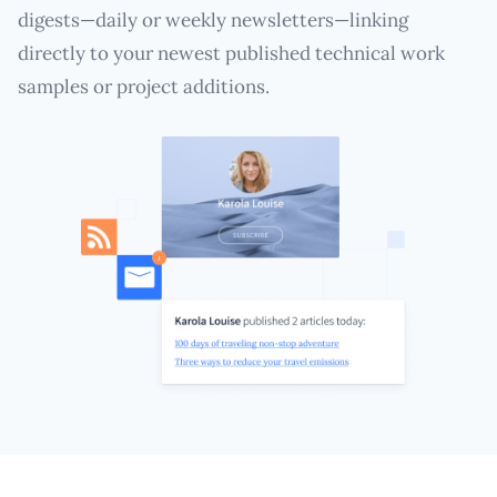
digests—daily or weekly newsletters—linking
directly to your newest published technical work
samples or project additions.