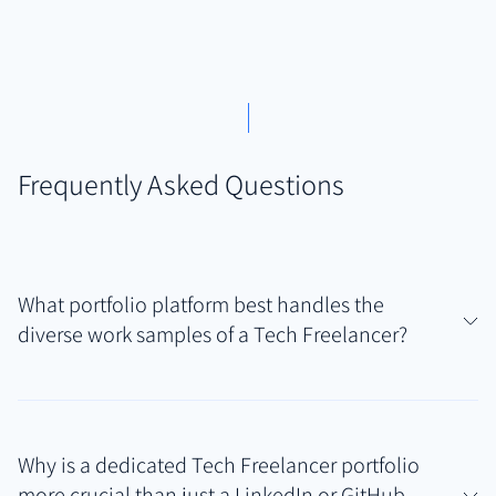
Frequently Asked Questions
What portfolio platform best handles the
diverse work samples of a Tech Freelancer?
Authory is particularly well-suited for Tech
Freelancers because it uniquely combines automatic
Why is a dedicated Tech Freelancer portfolio
discovery of published articles/blog posts with
more crucial than just a LinkedIn or GitHub