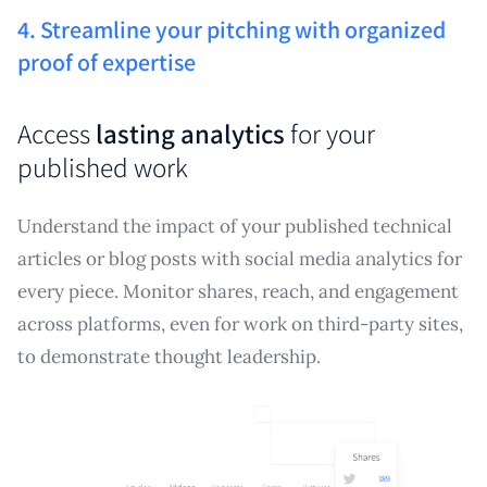
4. Streamline your pitching with organized
proof of expertise
Access
lasting analytics
for your
published work
Understand the impact of your published technical
articles or blog posts with social media analytics for
every piece. Monitor shares, reach, and engagement
across platforms, even for work on third-party sites,
to demonstrate thought leadership.