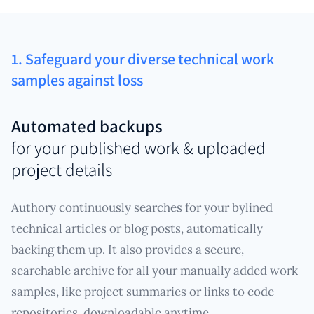
1. Safeguard your diverse technical work
samples against loss
Automated backups
for your published work & uploaded
project details
Authory continuously searches for your bylined
technical articles or blog posts, automatically
backing them up. It also provides a secure,
searchable archive for all your manually added work
samples, like project summaries or links to code
repositories, downloadable anytime.