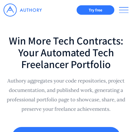
Try free
Win More Tech Contracts:
Your Automated Tech
Freelancer Portfolio
Authory aggregates your code repositories, project
documentation, and published work, generating a
professional portfolio page to showcase, share, and
preserve your freelance achievements.