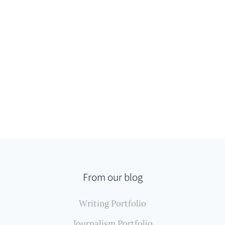
From our blog
Writing Portfolio
Journalism Portfolio