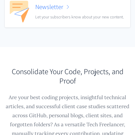
Newsletter
Let your subscribers know about your new content.
Consolidate Your Code, Projects, and
Proof
Are your best coding projects, insightful technical
articles, and successful client case studies scattered
across GitHub, personal blogs, client sites, and
forgotten folders? As a versatile Tech Freelancer,
manually tracking every contribution, updating