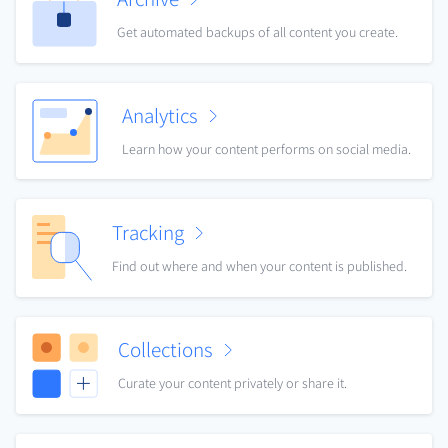
Get automated backups of all content you create.
Analytics
Learn how your content performs on social media.
Tracking
Find out where and when your content is published.
Collections
Curate your content privately or share it.