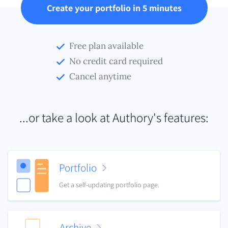
Create your portfolio in 5 minutes
Free plan available
No credit card required
Cancel anytime
...or take a look at Authory's features:
Portfolio
Get a self-updating portfolio page.
Archive