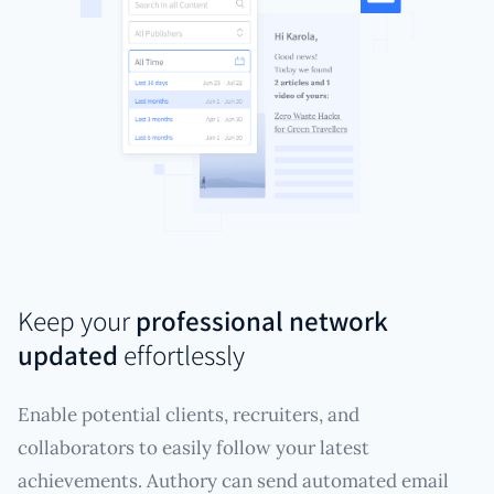
Keep your
professional network
updated
effortlessly
Enable potential clients, recruiters, and
collaborators to easily follow your latest
achievements. Authory can send automated email