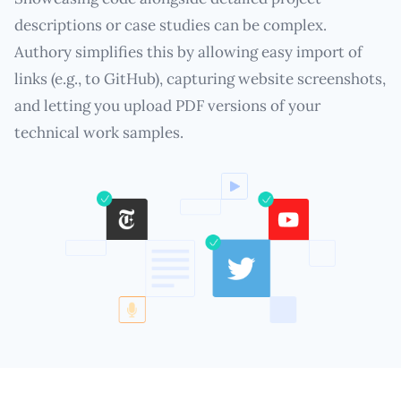
descriptions or case studies can be complex.
Authory simplifies this by allowing easy import of
links (e.g., to GitHub), capturing website screenshots,
and letting you upload PDF versions of your
technical work samples.