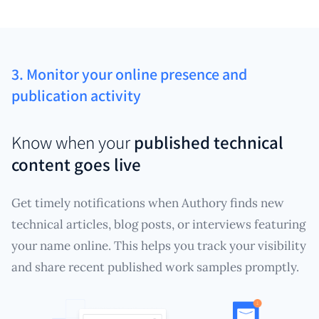
3. Monitor your online presence and
publication activity
Know when your
published technical
content goes live
Get timely notifications when Authory finds new
technical articles, blog posts, or interviews featuring
your name online. This helps you track your visibility
and share recent published work samples promptly.