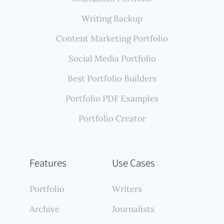
Writing Backup
Content Marketing Portfolio
Social Media Portfolio
Best Portfolio Builders
Portfolio PDF Examples
Portfolio Creator
Features
Use Cases
Portfolio
Writers
Archive
Journalists