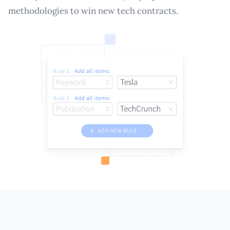
methodologies to win new tech contracts.