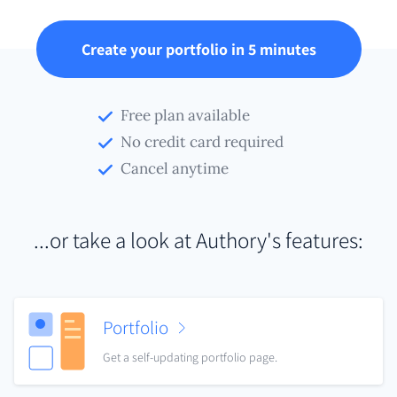
Create your portfolio in 5 minutes
Free plan available
No credit card required
Cancel anytime
...or take a look at Authory's features:
Portfolio
Get a self-updating portfolio page.