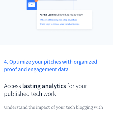
4. Optimize your pitches with organized
proof and engagement data
Access
lasting analytics
for your
published tech work
Understand the impact of your tech blogging with