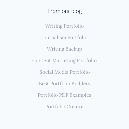
From our blog
Writing Portfolio
Journalism Portfolio
Writing Backup
Content Marketing Portfolio
Social Media Portfolio
Best Portfolio Builders
Portfolio PDF Examples
Portfolio Creator