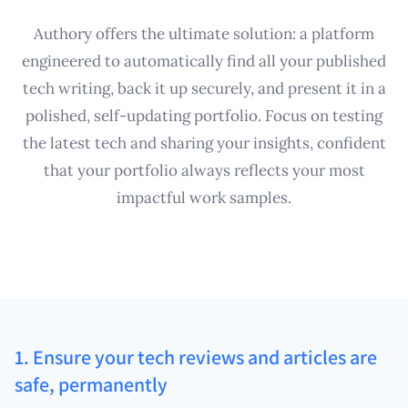
Authory offers the ultimate solution: a platform
engineered to automatically find all your published
tech writing, back it up securely, and present it in a
polished, self-updating portfolio. Focus on testing
the latest tech and sharing your insights, confident
that your portfolio always reflects your most
impactful work samples.
1. Ensure your tech reviews and articles are
safe, permanently