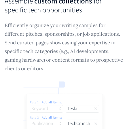
Assemble
custom collections
for
specific tech opportunities
Efficiently organize your writing samples for
different pitches, sponsorships, or job applications.
Send curated pages showcasing your expertise in
specific tech categories (e.g., AI developments,
gaming hardware) or content formats to prospective
clients or editors.