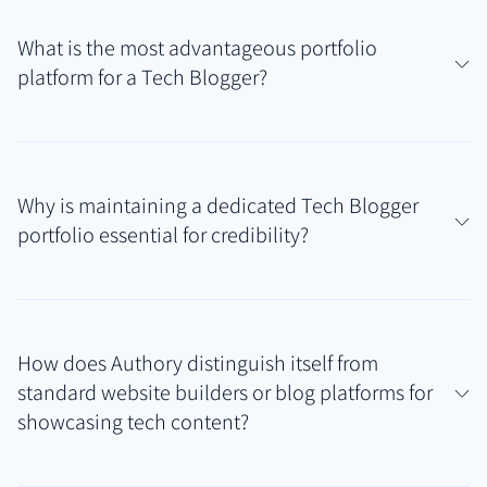
What is the most advantageous portfolio
platform for a Tech Blogger?
For Tech Bloggers publishing reviews, tutorials, and
analyses across various tech sites, personal blogs,
Why is maintaining a dedicated Tech Blogger
and online magazines, Authory provides a superior
portfolio essential for credibility?
solution. Its core strength is the automatic
discovery, import, and permanent backup of all
A professional portfolio serves as a centralized hub,
published work, creating a comprehensive Tech
consolidating your diverse tech writing samples. It
Blogger portfolio that requires minimal manual
How does Authory distinguish itself from
offers immediate proof of your expertise, analytical
effort.
standard website builders or blog platforms for
skills, and niche focus (e.g., software, hardware, AI)
showcasing tech content?
to potential sponsors, publications, and
collaborators, significantly streamlining validation