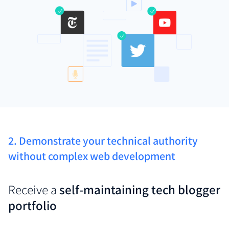
2. Demonstrate your technical authority
without complex web development
Receive a
self-maintaining tech blogger
portfolio