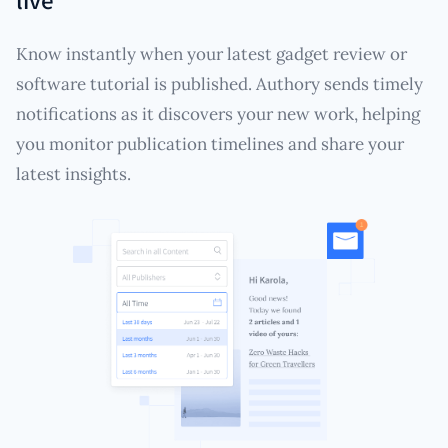
Know instantly when your latest gadget review or
software tutorial is published. Authory sends timely
notifications as it discovers your new work, helping
you monitor publication timelines and share your
latest insights.