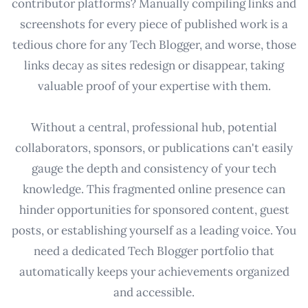
contributor platforms? Manually compiling links and
screenshots for every piece of published work is a
tedious chore for any Tech Blogger, and worse, those
links decay as sites redesign or disappear, taking
valuable proof of your expertise with them.
Without a central, professional hub, potential
collaborators, sponsors, or publications can't easily
gauge the depth and consistency of your tech
knowledge. This fragmented online presence can
hinder opportunities for sponsored content, guest
posts, or establishing yourself as a leading voice. You
need a dedicated Tech Blogger portfolio that
automatically keeps your achievements organized
and accessible.