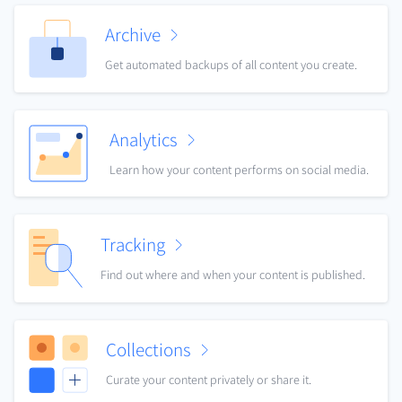
Archive
Get automated backups of all content you create.
Analytics
Learn how your content performs on social media.
Tracking
Find out where and when your content is published.
Collections
Curate your content privately or share it.