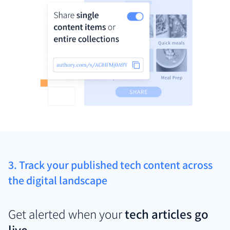
3. Track your published tech content across
the digital landscape
Get alerted when your
tech articles go
live