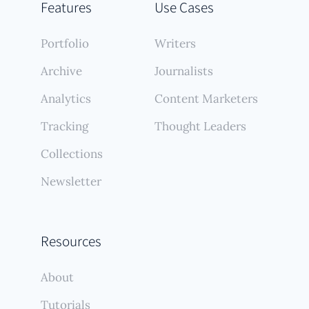
Features
Use Cases
Portfolio
Writers
Archive
Journalists
Analytics
Content Marketers
Tracking
Thought Leaders
Collections
Newsletter
Resources
About
Tutorials