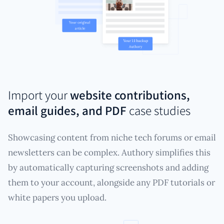
Import your
website contributions,
email guides, and PDF
case studies
Showcasing content from niche tech forums or email
newsletters can be complex. Authory simplifies this
by automatically capturing screenshots and adding
them to your account, alongside any PDF tutorials or
white papers you upload.