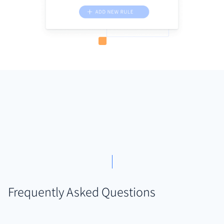
Frequently Asked Questions