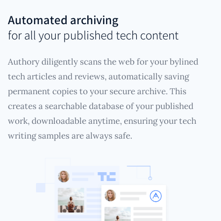
Automated archiving
for all your published tech content
Authory diligently scans the web for your bylined
tech articles and reviews, automatically saving
permanent copies to your secure archive. This
creates a searchable database of your published
work, downloadable anytime, ensuring your tech
writing samples are always safe.