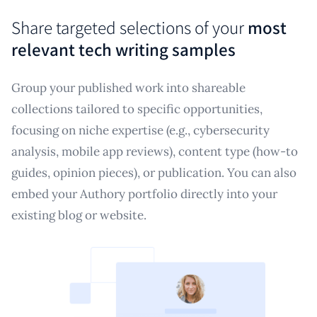
Share targeted selections of your
most
relevant tech writing samples
Group your published work into shareable
collections tailored to specific opportunities,
focusing on niche expertise (e.g., cybersecurity
analysis, mobile app reviews), content type (how-to
guides, opinion pieces), or publication. You can also
embed your Authory portfolio directly into your
existing blog or website.