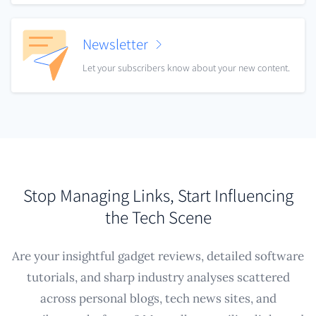
Newsletter
Let your subscribers know about your new content.
Stop Managing Links, Start Influencing
the Tech Scene
Are your insightful gadget reviews, detailed software
tutorials, and sharp industry analyses scattered
across personal blogs, tech news sites, and