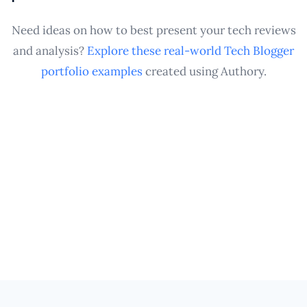
showcased in a professional Tech Blogger portfolio
whenever you need it.
Need ideas on how to best present your tech reviews
and analysis?
Explore these real-world Tech Blogger
portfolio examples
created using Authory.