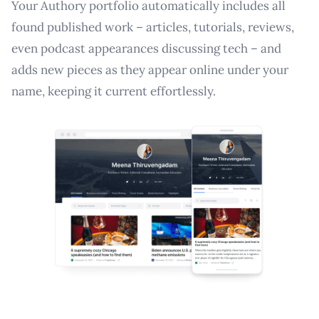
Your Authory portfolio automatically includes all
found published work – articles, tutorials, reviews,
even podcast appearances discussing tech – and
adds new pieces as they appear online under your
name, keeping it current effortlessly.