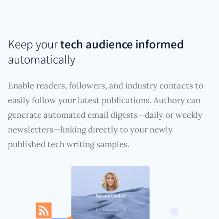
Keep your
tech audience informed
automatically
Enable readers, followers, and industry contacts to
easily follow your latest publications. Authory can
generate automated email digests—daily or weekly
newsletters—linking directly to your newly
published tech writing samples.