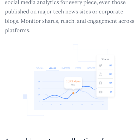
social media analytics for every piece, even those
published on major tech news sites or corporate
blogs. Monitor shares, reach, and engagement across
platforms.