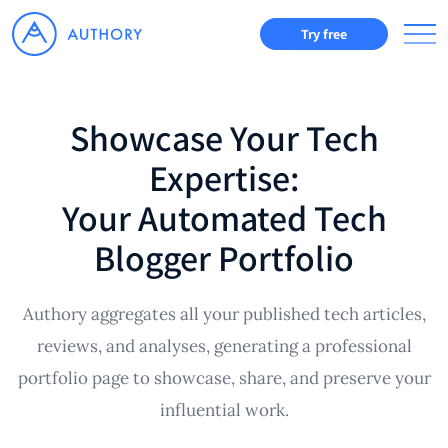
Try free
Showcase Your Tech
Expertise:
Your Automated Tech
Blogger Portfolio
Authory aggregates all your published tech articles,
reviews, and analyses, generating a professional
portfolio page to showcase, share, and preserve your
influential work.