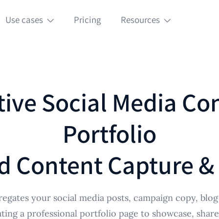
Use cases
Pricing
Resources
tive Social Media Co
Portfolio
d Content Capture &
egates your social media posts, campaign copy, blog 
ating a professional portfolio page to showcase, shar