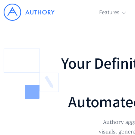
Features
Your Defini
Automate
Authory aggr
visuals, gener