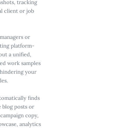
shots, tracking
 client or job
g managers or
fting platform-
ut a unified,
shed work samples
, hindering your
les.
omatically finds
 blog posts or
, campaign copy,
owcase, analytics