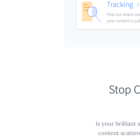
Tracking
Find out where a
your content is pu
Stop C
Is your brilliant
content scatter