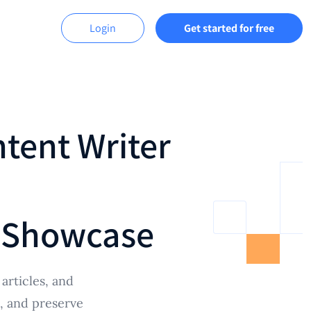
Login
Get started for free
ntent Writer
 Showcase
articles, and
e, and preserve