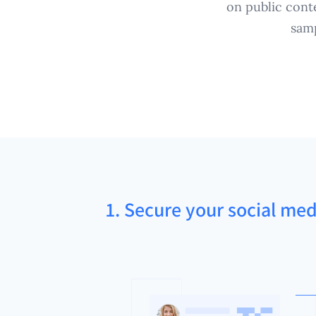
on public cont
samp
1. Secure your social med