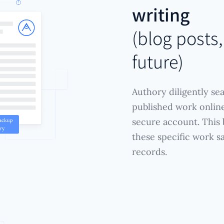
writing
(blog posts,
future)
Authory diligently se
published work online
secure account. This b
these specific work s
records.