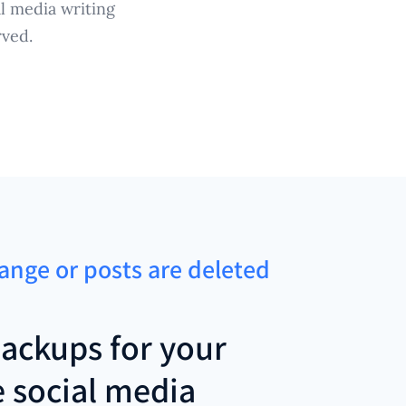
l media writing
rved.
hange or posts are deleted
ackups for your
e social media