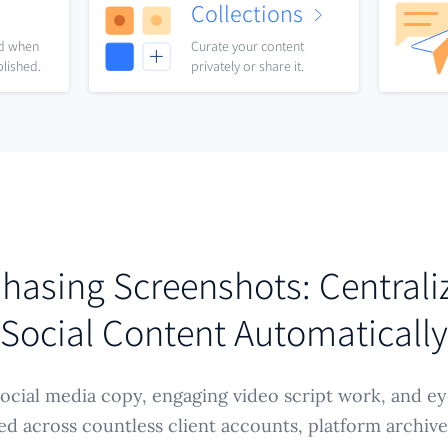
Collections
nd when
Curate your content
blished.
privately or share it.
hasing Screenshots: Centrali
Social Content Automatically
 social media copy, engaging video script work, and e
ed across countless client accounts, platform archive