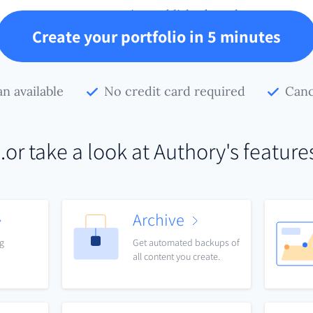
your creative published work.
Create your portfolio in 5 minutes
an available
No credit card required
Canc
..or take a look at Authory's feature
Archive
ng
Get automated backups of
all content you create.