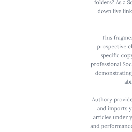
folders? As a 
down live lin
This fragmen
prospective cl
specific cop
professional Soc
demonstrating s
abi
Authory provide
and imports y
articles under 
and performance 