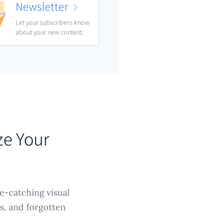
Newsletter
Let your subscribers know
about your new content.
ze Your
ye-catching visual
s, and forgotten