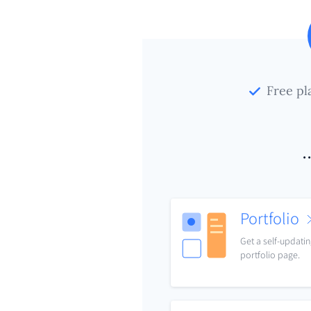
Free pl
.
Portfolio
Get a self-updati
portfolio page.