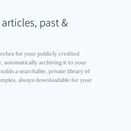
 articles, past &
arches for your publicly credited
, automatically archiving it to your
uilds a searchable, private library of
amples, always downloadable for your