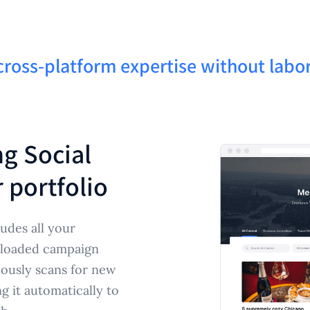
cross-platform expertise without labo
ng Social
 portfolio
udes all your
ploaded campaign
uously scans for new
 it automatically to