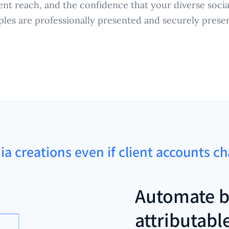
ent reach, and the confidence that your diverse socia
les are professionally presented and securely prese
ia creations even if client accounts c
Automate b
attributabl