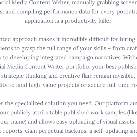
Social Media Content Writer, manually grabbing screen
ks, and compiling performance data for every potential
application is a productivity killer.
ted approach makes it incredibly difficult for hirin
ients to grasp the full range of your skills – from cra
y to developing integrated campaign narratives. Witho
ial Media Content Writer portfolio, your best publi
trategic thinking and creative flair remain invisible
lity to land high-value projects or secure full-time ro
s the specialized solution you need. Our platform aut
our publicly attributable published work samples (like
your name) and allows easy uploading of visual assets
reports. Gain perpetual backups, a self-updating sh