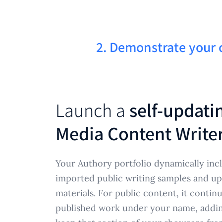
2. Demonstrate your 
Launch a
self-updati
Media Content Writer
Your Authory portfolio dynamically incl
imported public writing samples and u
materials. For public content, it contin
published work under your name, adding