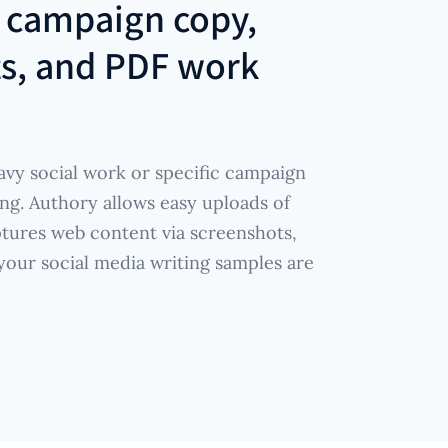
r
campaign copy,
ts, and PDF work
vy social work or specific campaign
ng. Authory allows easy uploads of
tures web content via screenshots,
 your social media writing samples are