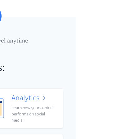
el anytime
s:
Analytics
Learn how your content
performs on social
media.