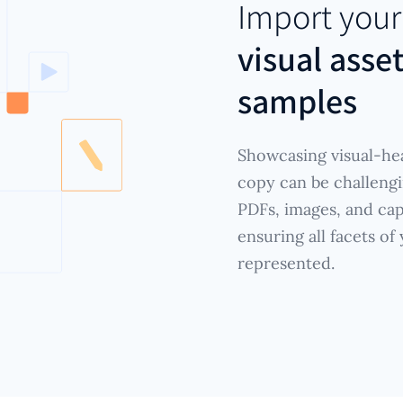
Import you
visual asse
samples
Showcasing visual-hea
copy can be challengi
PDFs, images, and cap
ensuring all facets of
represented.