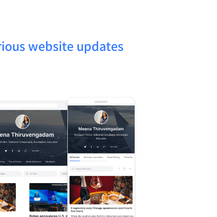
rious website updates