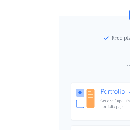
Free pl
.
Portfolio
Get a self-updati
portfolio page.