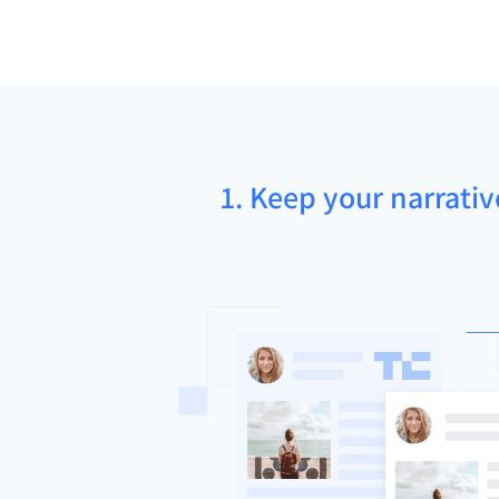
1. Keep your narrativ