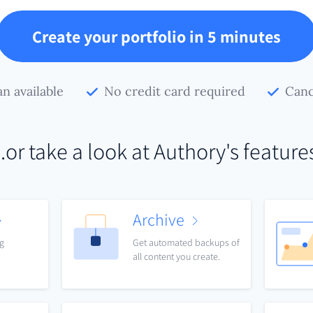
Create your portfolio in 5 minutes
an available
No credit card required
Canc
..or take a look at Authory's feature
Archive
ng
Get automated backups of
all content you create.