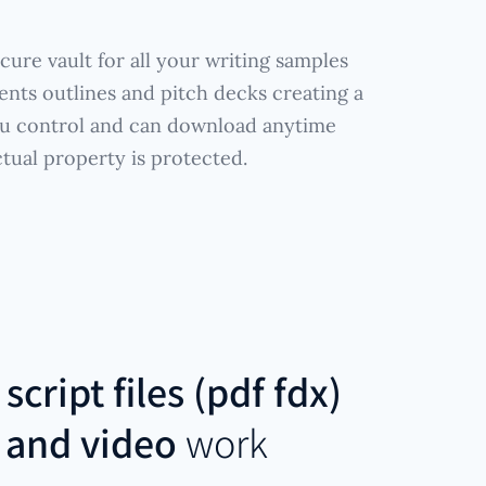
cure vault for all your writing samples
ents outlines and pitch decks creating a
ou control and can download anytime
ctual property is protected.
r
script files (pdf fdx)
 and video
work