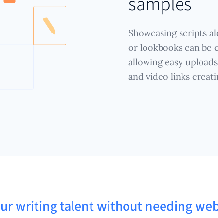
samples
Showcasing scripts alo
or lookbooks can be c
allowing easy uploads 
and video links creat
ur writing talent without needing web