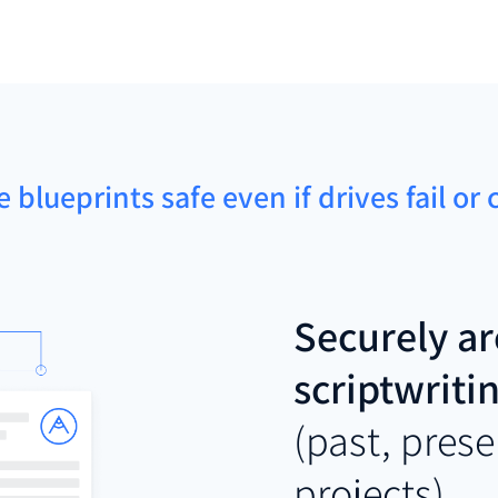
e blueprints safe even if drives fail or
Securely ar
scriptwriti
(past, prese
projects)