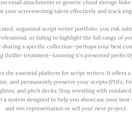
 on email attachments or generic cloud storage links m
nt your screenwriting talent effectively and track en
ated, organized script writer portfolio, you risk sub
ofessional, or failing to highlight the full range of you
y sharing a specific collection—perhaps your best co
g thriller treatment—knowing it's presented perfectl
 the essential platform for script writers. It offers 
ze, and permanently preserve your scripts (PDFs, Fina
glines, and pitch decks. Stop wrestling with outdate
h a system designed to help you showcase your best 
and win representation or sell your next project.