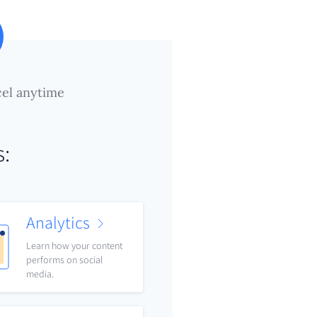
el anytime
s:
Analytics
Learn how your content
performs on social
media.