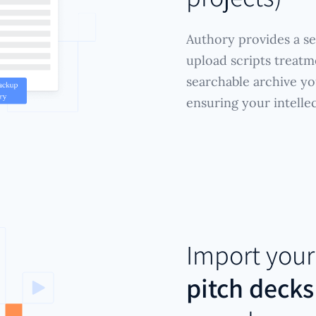
Authory provides a se
upload scripts treatm
searchable archive y
ensuring your intelle
Import you
pitch decks