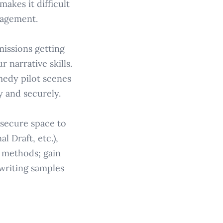
akes it difficult
gagement.
missions getting
r narrative skills.
medy pilot scenes
y and securely.
a secure space to
l Draft, etc.),
d methods; gain
writing samples