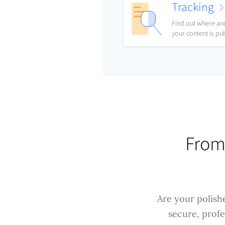
Tracking
Find out where a
your content is pu
From 
Are your polish
secure, profe