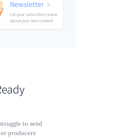
Newsletter
Let your subscribers know
about your new content.
-Ready
struggle to send
, or producers