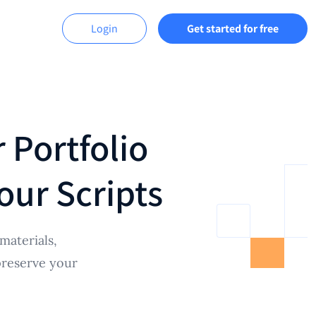
Login
Get started for free
 Portfolio
our Scripts
materials,
preserve your