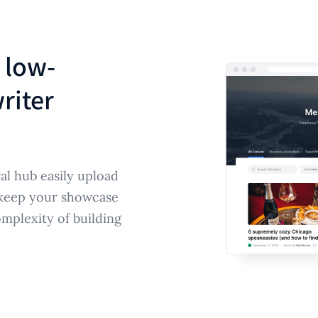
 low-
riter
al hub easily upload
 keep your showcase
mplexity of building