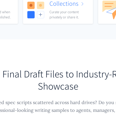
Collections
nd when
Curate your content
blished.
privately or share it.
Final Draft Files to Industry
Showcase
ed spec scripts scattered across hard drives? Do you 
ssional-looking writing samples to agents, managers