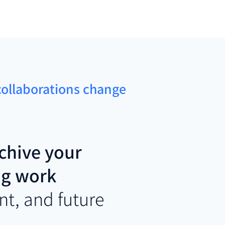
 collaborations change
chive your
ng work
nt, and future