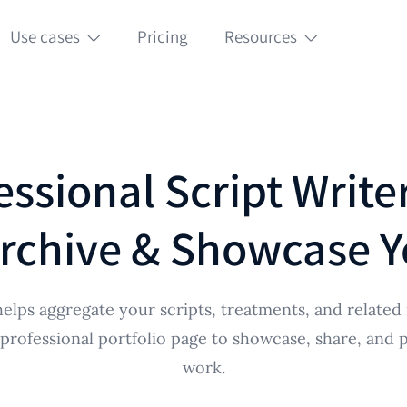
Use cases
Pricing
Resources
essional Script Writer
rchive & Showcase Y
elps aggregate your scripts, treatments, and related 
 professional portfolio page to showcase, share, and 
work.