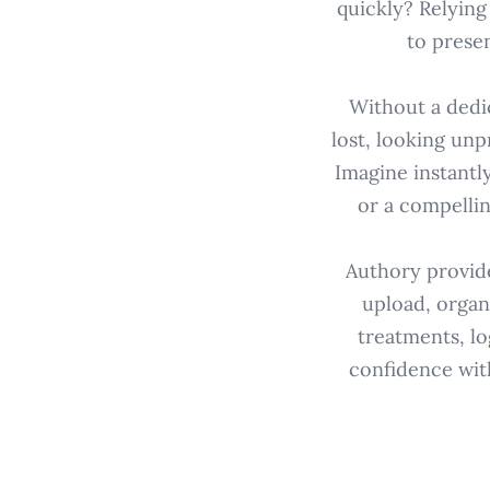
quickly? Relying
to prese
Without a dedic
lost, looking unpr
Imagine instantl
or a compellin
Authory provides
upload, organi
treatments, lo
confidence wit