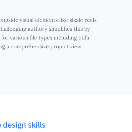
ngside visual elements like sizzle reels
hallenging authory simplifies this by
for various file types including pdfs
ing a comprehensive project view.
 design skills