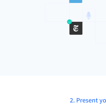
2. Present yo