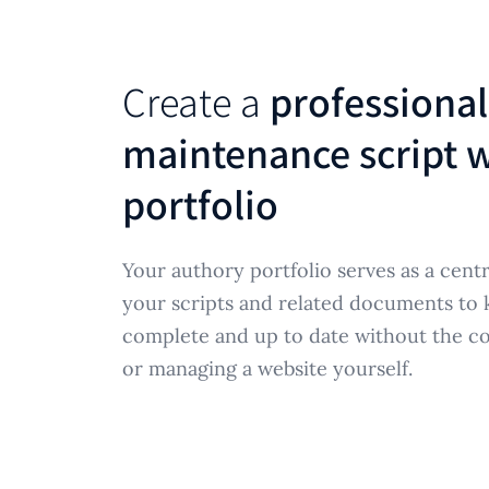
Create a
professional
maintenance script w
portfolio
Your authory portfolio serves as a centr
your scripts and related documents to
complete and up to date without the co
or managing a website yourself.