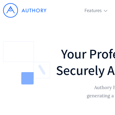
Features
Your Prof
Securely A
Authory h
generating a