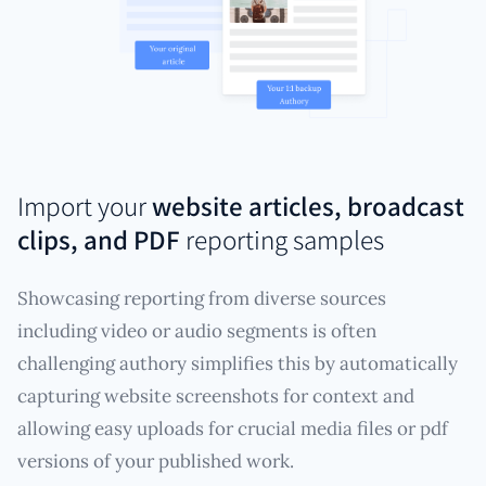
Import your
website articles, broadcast
clips, and PDF
reporting samples
Showcasing reporting from diverse sources
including video or audio segments is often
challenging authory simplifies this by automatically
capturing website screenshots for context and
allowing easy uploads for crucial media files or pdf
versions of your published work.