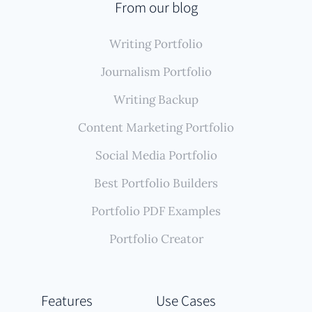
From our blog
Writing Portfolio
Journalism Portfolio
Writing Backup
Content Marketing Portfolio
Social Media Portfolio
Best Portfolio Builders
Portfolio PDF Examples
Portfolio Creator
Features
Use Cases