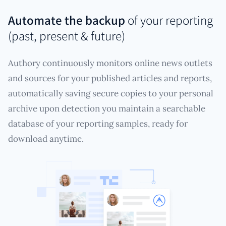
Automate the backup
of your reporting
(past, present & future)
Authory continuously monitors online news outlets
and sources for your published articles and reports,
automatically saving secure copies to your personal
archive upon detection you maintain a searchable
database of your reporting samples, ready for
download anytime.