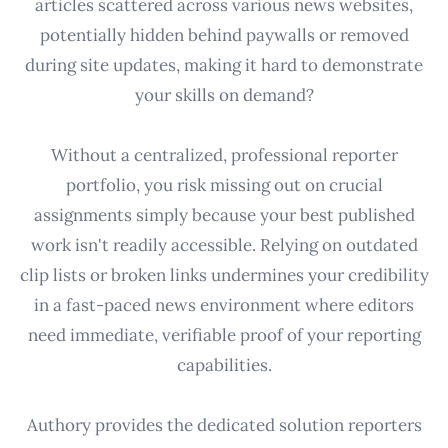
articles scattered across various news websites,
potentially hidden behind paywalls or removed
during site updates, making it hard to demonstrate
your skills on demand?
Without a centralized, professional reporter
portfolio, you risk missing out on crucial
assignments simply because your best published
work isn't readily accessible. Relying on outdated
clip lists or broken links undermines your credibility
in a fast-paced news environment where editors
need immediate, verifiable proof of your reporting
capabilities.
Authory provides the dedicated solution reporters