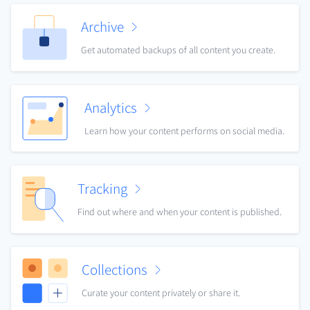
Archive
Get automated backups of all content you create.
Analytics
Learn how your content performs on social media.
Tracking
Find out where and when your content is published.
Collections
Curate your content privately or share it.