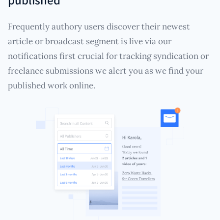
Frequently authory users discover their newest
article or broadcast segment is live via our
notifications first crucial for tracking syndication or
freelance submissions we alert you as we find your
published work online.