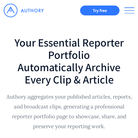
Try free
Your Essential Reporter
Portfolio
Automatically Archive
Every Clip & Article
Authory aggregates your published articles, reports,
and broadcast clips, generating a professional
reporter portfolio page to showcase, share, and
preserve your reporting work.