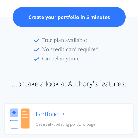
Create your portfolio in 5 minutes
Free plan available
No credit card required
Cancel anytime
...or take a look at Authory's features:
Portfolio
Get a self-updating portfolio page.