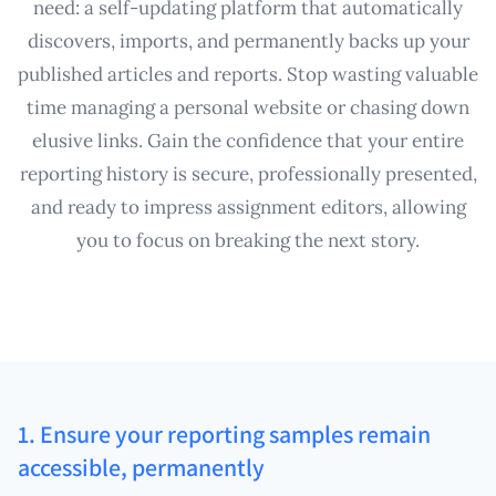
need: a self-updating platform that automatically
discovers, imports, and permanently backs up your
published articles and reports. Stop wasting valuable
time managing a personal website or chasing down
elusive links. Gain the confidence that your entire
reporting history is secure, professionally presented,
and ready to impress assignment editors, allowing
you to focus on breaking the next story.
1. Ensure your reporting samples remain
accessible, permanently