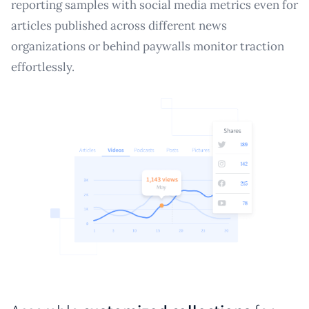
reporting samples with social media metrics even for
articles published across different news
organizations or behind paywalls monitor traction
effortlessly.