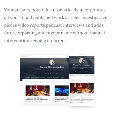
Your authory portfolio automatically incorporates
all your found published work articles investigative
pieces video reports podcast interviews and adds
future reporting under your name without manual
intervention keeping it current.