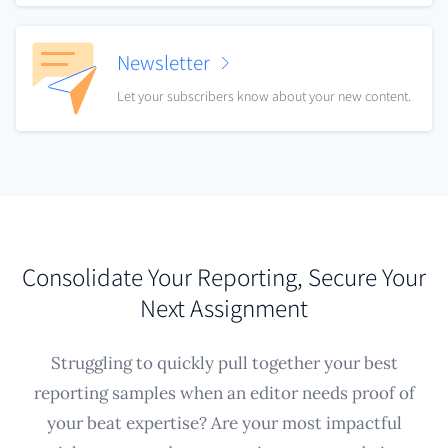
Newsletter
Let your subscribers know about your new content.
Consolidate Your Reporting, Secure Your
Next Assignment
Struggling to quickly pull together your best
reporting samples when an editor needs proof of
your beat expertise? Are your most impactful