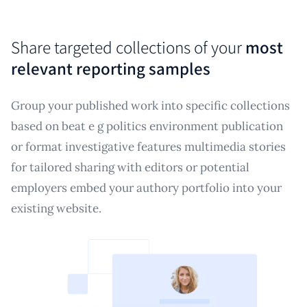
Share targeted collections of your
most
relevant reporting samples
Group your published work into specific collections
based on beat e g politics environment publication
or format investigative features multimedia stories
for tailored sharing with editors or potential
employers embed your authory portfolio into your
existing website.