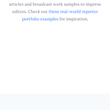
assignments.
articles and broadcast work samples to impress
editors. Check out
these real-world reporter
portfolio examples
for inspiration.