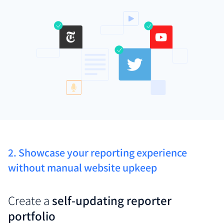
2. Showcase your reporting experience
without manual website upkeep
Create a
self-updating reporter
portfolio