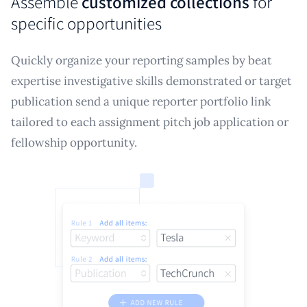
Assemble
customized collections
for
specific opportunities
Quickly organize your reporting samples by beat
expertise investigative skills demonstrated or target
publication send a unique reporter portfolio link
tailored to each assignment pitch job application or
fellowship opportunity.