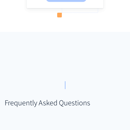
Frequently Asked Questions