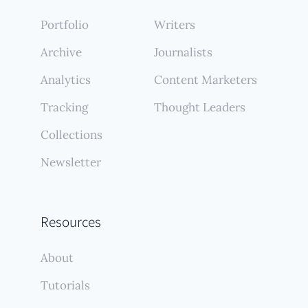
Portfolio
Writers
Archive
Journalists
Analytics
Content Marketers
Tracking
Thought Leaders
Collections
Newsletter
Resources
About
Tutorials