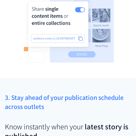
3. Stay ahead of your publication schedule
across outlets
Know instantly when your
latest story is
published