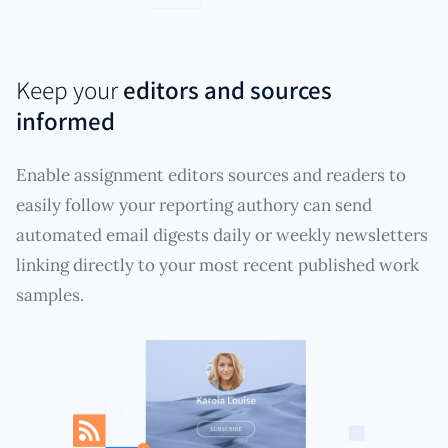
Keep your
editors and sources
informed
Enable assignment editors sources and readers to
easily follow your reporting authory can send
automated email digests daily or weekly newsletters
linking directly to your most recent published work
samples.