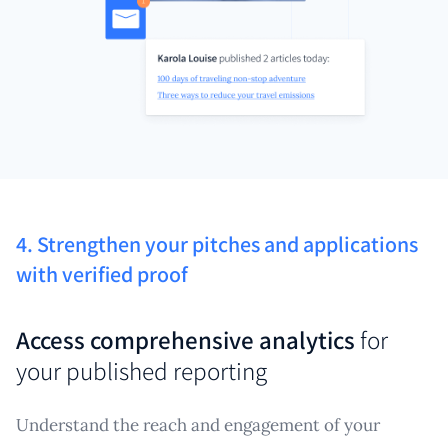
4. Strengthen your pitches and applications
with verified proof
Access comprehensive analytics
for
your published reporting
Understand the reach and engagement of your