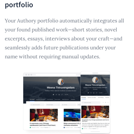
portfolio
Your Authory portfolio automatically integrates all
your found published work—short stories, novel
excerpts, essays, interviews about your craft—and
seamlessly adds future publications under your
name without requiring manual updates.