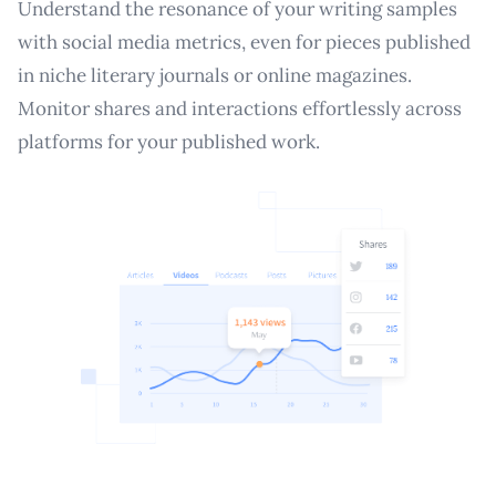
Understand the resonance of your writing samples
with social media metrics, even for pieces published
in niche literary journals or online magazines.
Monitor shares and interactions effortlessly across
platforms for your published work.