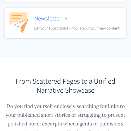
Newsletter
Let your subscribers know about your new content.
From Scattered Pages to a Unified
Narrative Showcase
Do you find yourself endlessly searching for links to
your published short stories or struggling to present
polished novel excerpts when agents or publishers