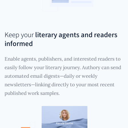
Keep your
literary agents and readers
informed
Enable agents, publishers, and interested readers to
easily follow your literary journey. Authory can send
automated email digests—daily or weekly
newsletters—linking directly to your most recent
published work samples.