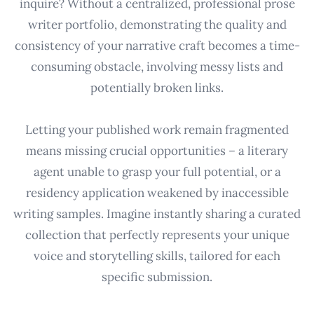
inquire? Without a centralized, professional prose
writer portfolio, demonstrating the quality and
consistency of your narrative craft becomes a time-
consuming obstacle, involving messy lists and
potentially broken links.
Letting your published work remain fragmented
means missing crucial opportunities – a literary
agent unable to grasp your full potential, or a
residency application weakened by inaccessible
writing samples. Imagine instantly sharing a curated
collection that perfectly represents your unique
voice and storytelling skills, tailored for each
specific submission.