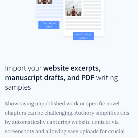
Import your
website excerpts,
manuscript drafts, and PDF
writing
samples
Showcasing unpublished work or specific novel
chapters can be challenging. Authory simplifies this
by automatically capturing website context via
screenshots and allowing easy uploads for crucial