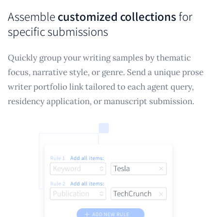
Assemble
customized collections
for
specific submissions
Quickly group your writing samples by thematic
focus, narrative style, or genre. Send a unique prose
writer portfolio link tailored to each agent query,
residency application, or manuscript submission.