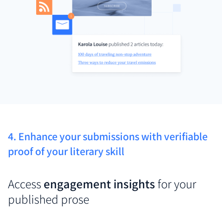
4. Enhance your submissions with verifiable
proof of your literary skill
Access
engagement insights
for your
published prose