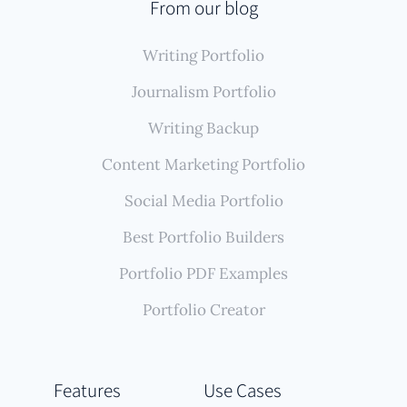
From our blog
Writing Portfolio
Journalism Portfolio
Writing Backup
Content Marketing Portfolio
Social Media Portfolio
Best Portfolio Builders
Portfolio PDF Examples
Portfolio Creator
Features
Use Cases