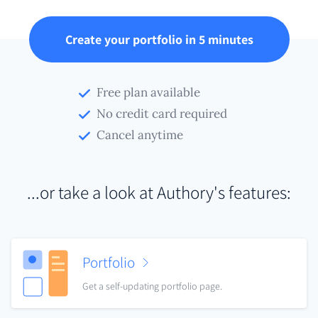
Create your portfolio in 5 minutes
Free plan available
No credit card required
Cancel anytime
...or take a look at Authory's features:
Portfolio
Get a self-updating portfolio page.