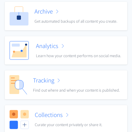
Archive
Get automated backups of all content you create.
Analytics
Learn how your content performs on social media.
Tracking
Find out where and when your content is published.
Collections
Curate your content privately or share it.