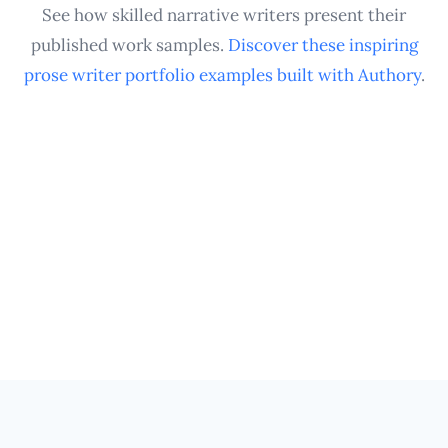
querying agents as your career progresses.
See how skilled narrative writers present their
published work samples.
Discover these inspiring
prose writer portfolio examples built with Authory
.