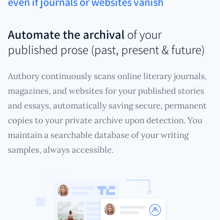
even if journals or websites vanish
Automate the archival
of your
published prose (past, present & future)
Authory continuously scans online literary journals,
magazines, and websites for your published stories
and essays, automatically saving secure, permanent
copies to your private archive upon detection. You
maintain a searchable database of your writing
samples, always accessible.