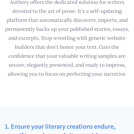
Authory offers the dedicated solution for writers
devoted to the art of prose. It's a self-updating
platform that automatically discovers, imports, and
permanently backs up your published stories, essays,
and excerpts. Stop wrestling with generic website
builders that don't honor your text. Gain the
confidence that your valuable writing samples are
secure, elegantly presented, and ready to impress,
allowing you to focus on perfecting your narrative.
1. Ensure your literary creations endure,