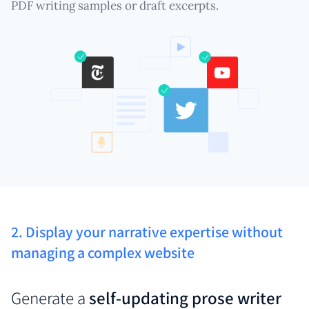
PDF writing samples or draft excerpts.
2. Display your narrative expertise without
managing a complex website
Generate a
self-updating prose writer