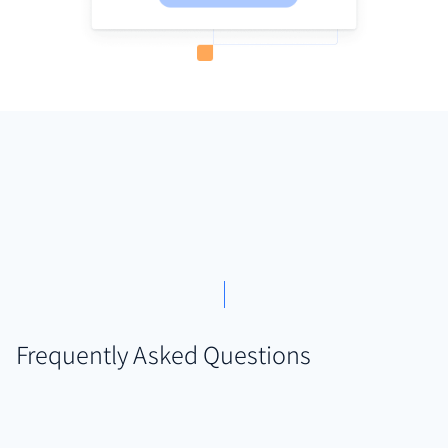
Frequently Asked Questions