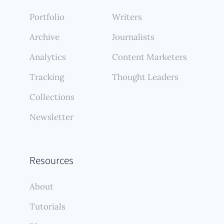
Portfolio
Writers
Archive
Journalists
Analytics
Content Marketers
Tracking
Thought Leaders
Collections
Newsletter
Resources
About
Tutorials