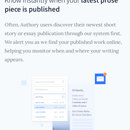
piece is published
Often, Authory users discover their newest short
story or essay publication through our system first.
We alert you as we find your published work online,
helping you monitor when and where your writing
appears.