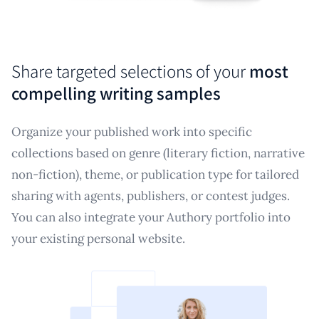
Share targeted selections of your
most
compelling writing samples
Organize your published work into specific
collections based on genre (literary fiction, narrative
non-fiction), theme, or publication type for tailored
sharing with agents, publishers, or contest judges.
You can also integrate your Authory portfolio into
your existing personal website.