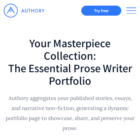
Try free
Your Masterpiece
Collection:
The Essential Prose Writer
Portfolio
Authory aggregates your published stories, essays,
and narrative non-fiction, generating a dynamic
portfolio page to showcase, share, and preserve your
prose.