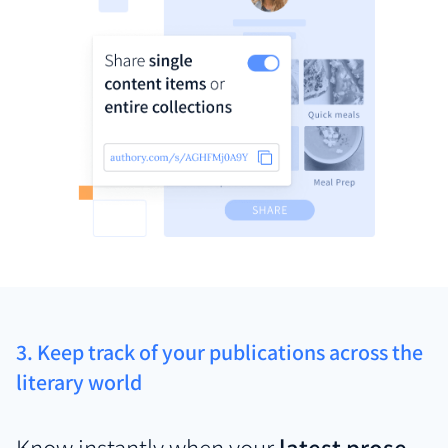
3. Keep track of your publications across the
literary world
Know instantly when your
latest prose