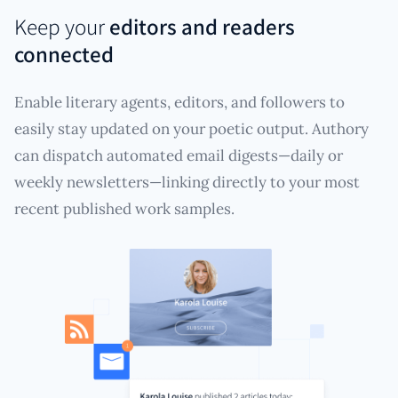
Keep your
editors and readers
connected
Enable literary agents, editors, and followers to
easily stay updated on your poetic output. Authory
can dispatch automated email digests—daily or
weekly newsletters—linking directly to your most
recent published work samples.