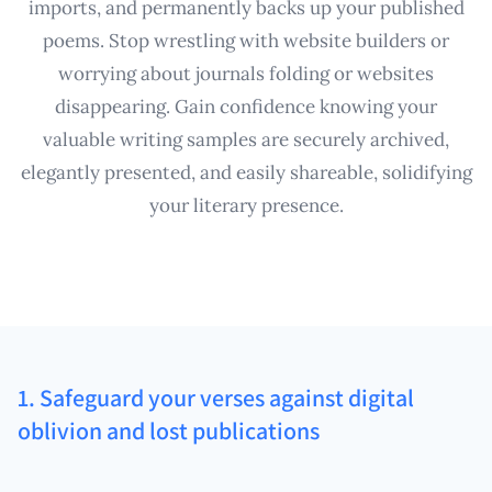
imports, and permanently backs up your published
poems. Stop wrestling with website builders or
worrying about journals folding or websites
disappearing. Gain confidence knowing your
valuable writing samples are securely archived,
elegantly presented, and easily shareable, solidifying
your literary presence.
1. Safeguard your verses against digital
oblivion and lost publications