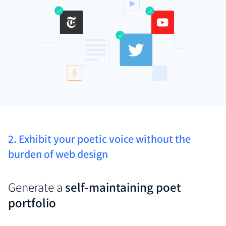
2. Exhibit your poetic voice without the
burden of web design
Generate a
self-maintaining poet
portfolio