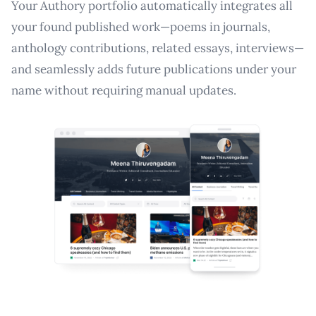
Your Authory portfolio automatically integrates all
your found published work—poems in journals,
anthology contributions, related essays, interviews—
and seamlessly adds future publications under your
name without requiring manual updates.