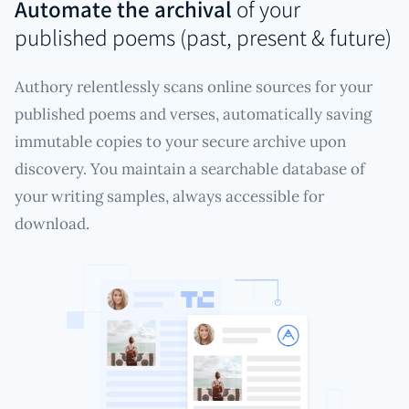
Automate the archival
of your
published poems (past, present & future)
Authory relentlessly scans online sources for your
published poems and verses, automatically saving
immutable copies to your secure archive upon
discovery. You maintain a searchable database of
your writing samples, always accessible for
download.