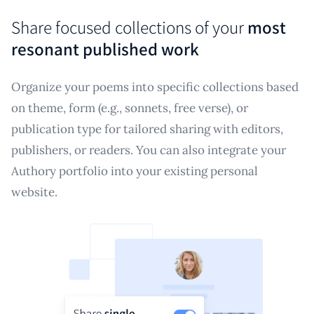
Share focused collections of your
most
resonant published work
Organize your poems into specific collections based
on theme, form (e.g., sonnets, free verse), or
publication type for tailored sharing with editors,
publishers, or readers. You can also integrate your
Authory portfolio into your existing personal
website.