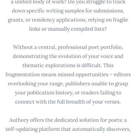
a unified body of work? Do you struggle to track
down specific writing samples for submissions,
grants, or residency applications, relying on fragile
links or manually compiled lists?
Without a central, professional poet portfolio,
demonstrating the evolution of your voice and
thematic explorations is difficult. This
fragmentation means missed opportunities – editors
overlooking your range, publishers unable to grasp
your publication history, or readers failing to
connect with the full breadth of your verses.
Authory offers the dedicated solution for poets: a
self-updating platform that automatically discovers,