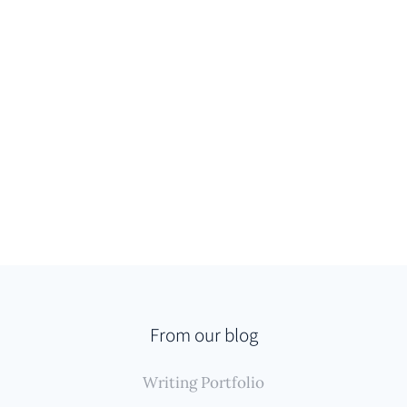
From our blog
Writing Portfolio