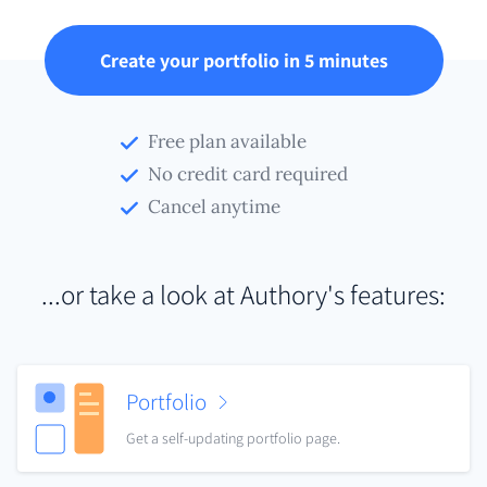
Create your portfolio in 5 minutes
Free plan available
No credit card required
Cancel anytime
...or take a look at Authory's features:
Portfolio
Get a self-updating portfolio page.