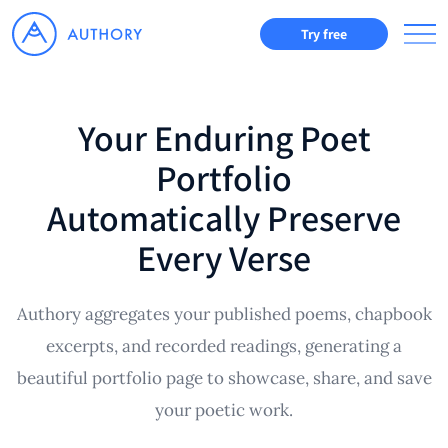
Try free
Your Enduring Poet
Portfolio
Automatically Preserve
Every Verse
Authory aggregates your published poems, chapbook
excerpts, and recorded readings, generating a
beautiful portfolio page to showcase, share, and save
your poetic work.