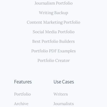
Journalism Portfolio
Writing Backup
Content Marketing Portfolio
Social Media Portfolio
Best Portfolio Builders
Portfolio PDF Examples
Portfolio Creator
Features
Use Cases
Portfolio
Writers
Archive
Journalists