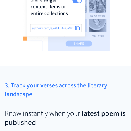
3. Track your verses across the literary
landscape
Know instantly when your
latest poem is
published