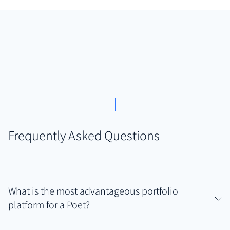
Frequently Asked Questions
What is the most advantageous portfolio
platform for a Poet?