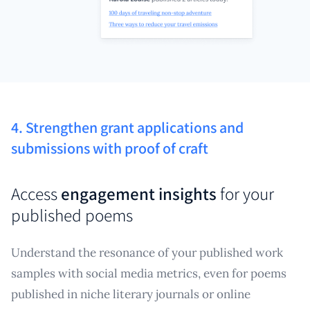
4. Strengthen grant applications and
submissions with proof of craft
Access
engagement insights
for your
published poems
Understand the resonance of your published work
samples with social media metrics, even for poems
published in niche literary journals or online