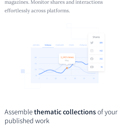
magazines. Monitor shares and interactions
effortlessly across platforms.
Assemble
thematic collections
of your
published work