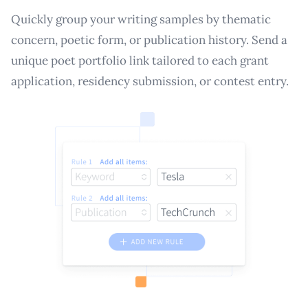
Quickly group your writing samples by thematic
concern, poetic form, or publication history. Send a
unique poet portfolio link tailored to each grant
application, residency submission, or contest entry.