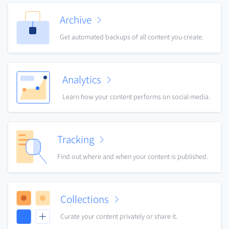
Archive
Get automated backups of all content you create.
Analytics
Learn how your content performs on social media.
Tracking
Find out where and when your content is published.
Collections
Curate your content privately or share it.