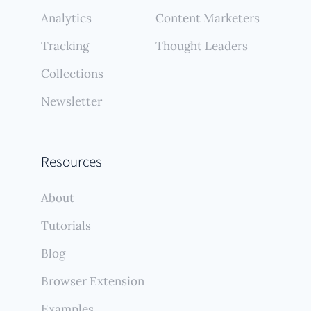
Analytics
Content Marketers
Tracking
Thought Leaders
Collections
Newsletter
Resources
About
Tutorials
Blog
Browser Extension
Examples