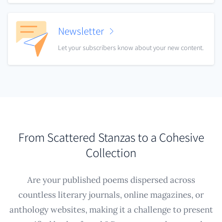
Newsletter
Let your subscribers know about your new content.
From Scattered Stanzas to a Cohesive
Collection
Are your published poems dispersed across
countless literary journals, online magazines, or
anthology websites, making it a challenge to present