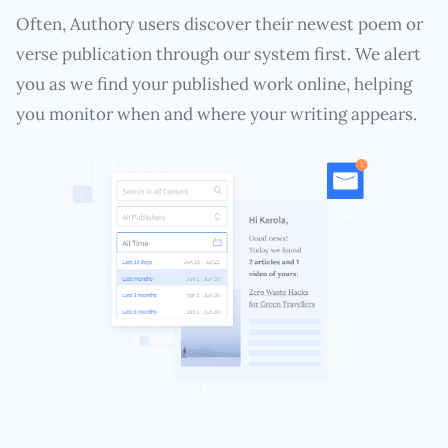
Often, Authory users discover their newest poem or
verse publication through our system first. We alert
you as we find your published work online, helping
you monitor when and where your writing appears.