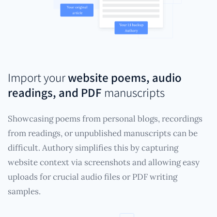
Import your
website poems, audio
readings, and PDF
manuscripts
Showcasing poems from personal blogs, recordings
from readings, or unpublished manuscripts can be
difficult. Authory simplifies this by capturing
website context via screenshots and allowing easy
uploads for crucial audio files or PDF writing
samples.